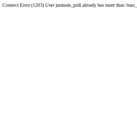
Connect Error (1203) User juniusin_prdl already has more than 'max_