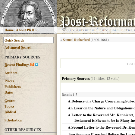
H
ome
|
About PRDL
«
Samuel Rutherford
(1600-1661)
Advanced
S
earch
PRIMARY SOURCES
TRAD
R
ecent Findings
Authors
Primary Sources
(11 titles, 12 vols.)
Places
Publishers
Dates
Results 1-5
G
enres
A Defence of a Charge Concerning Subscrip
T
opics
An Essay on the Nature and Obligations o
B
iblical
A Letter to the Reverend Mr. Kennicott, 
Scholastica
Testament is Shewn to be in Many Inst
A Second Letter to the Reverend Dr. Kenn
OTHER RESOURCES
Two Sermons Preached Before the Univer