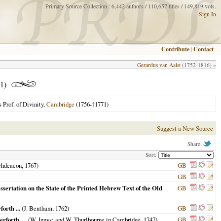
Primary Source Collection : 6,442 authors / 110,657 titles / 149,819 vols.
Sign In
Contribute
|
Contact
Gerardus van Aalst
(1752-1816) »
1)
 Prof. of Divinity,
Cambridge
(1756-
†
1771)
Suggest a New Source
Share:
Sort:
chdeacon,
1767
)
GB
GB
sertation on the State of the Printed Hebrew Text of the Old
GB
orth ...
(J. Bentham,
1762
)
GB
forth, ...
(W. Innys; and W. Thurlbourne in Cambridge,
1747
)
GB