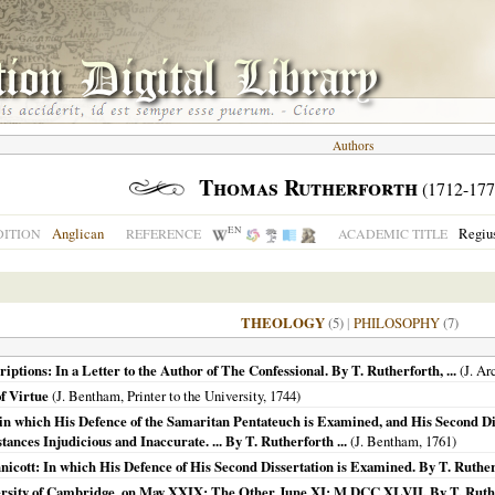
Authors
Thomas Rutherforth
(1712-177
EN
Anglican
Regius
ITION
REFERENCE
ACADEMIC TITLE
THEOLOGY
(5)
|
PHILOSOPHY
(7)
tions: In a Letter to the Author of The Confessional. By T. Rutherforth, ...
(J. Ar
f Virtue
(J. Bentham, Printer to the University,
1744
)
in which His Defence of the Samaritan Pentateuch is Examined, and His Second Dis
ances Injudicious and Inaccurate. ... By T. Rutherforth ...
(J. Bentham,
1761
)
icott: In which His Defence of His Second Dissertation is Examined. By T. Rutherf
sity of Cambridge, on May XXIX: The Other June XI: M DCC XLVII. By T. Ruther