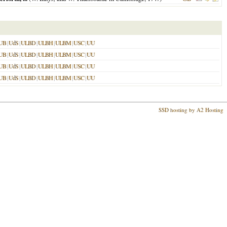
UB
|
UdS
|
ULBD
|
ULBH
|
ULBM
|
USC
|
UU
UB
|
UdS
|
ULBD
|
ULBH
|
ULBM
|
USC
|
UU
UB
|
UdS
|
ULBD
|
ULBH
|
ULBM
|
USC
|
UU
UB
|
UdS
|
ULBD
|
ULBH
|
ULBM
|
USC
|
UU
SSD hosting by A2 Hosting