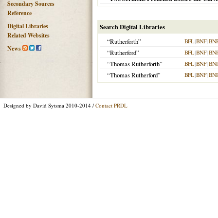
Secondary Sources
Reference
Digital Libraries
Search Digital Libraries
Related Websites
“Rutherforth”
BFL
|
BNF
|
BN
News
“Rutherford”
BFL
|
BNF
|
BN
“Thomas Rutherforth”
BFL
|
BNF
|
BN
“Thomas Rutherford”
BFL
|
BNF
|
BN
Designed by David Sytsma 2010-2014 /
Contact PRDL