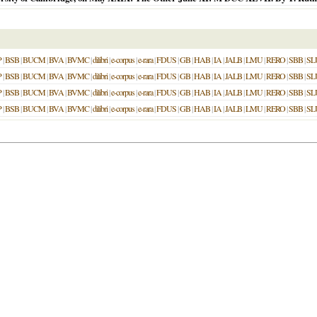
P
|
BSB
|
BUCM
|
BVA
|
BVMC
|
dilibri
|
e-corpus
|
e-rara
|
FDUS
|
GB
|
HAB
|
IA
|
JALB
|
LMU
|
RERO
|
SBB
|
SL
P
|
BSB
|
BUCM
|
BVA
|
BVMC
|
dilibri
|
e-corpus
|
e-rara
|
FDUS
|
GB
|
HAB
|
IA
|
JALB
|
LMU
|
RERO
|
SBB
|
SL
P
|
BSB
|
BUCM
|
BVA
|
BVMC
|
dilibri
|
e-corpus
|
e-rara
|
FDUS
|
GB
|
HAB
|
IA
|
JALB
|
LMU
|
RERO
|
SBB
|
SL
P
|
BSB
|
BUCM
|
BVA
|
BVMC
|
dilibri
|
e-corpus
|
e-rara
|
FDUS
|
GB
|
HAB
|
IA
|
JALB
|
LMU
|
RERO
|
SBB
|
SL