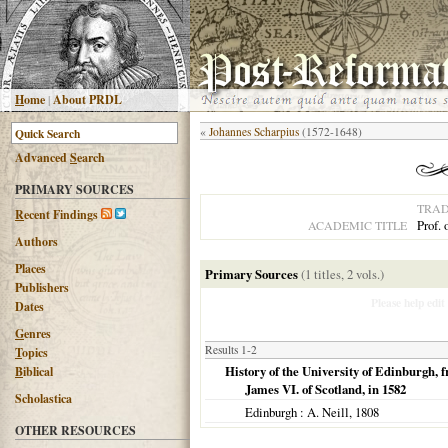
H
ome
|
About PRDL
«
Johannes Scharpius
(1572-1648)
Advanced
S
earch
PRIMARY SOURCES
TRAD
R
ecent Findings
Prof.
ACADEMIC TITLE
Authors
Places
Primary Sources
(1 titles, 2 vols.)
Publishers
Please help edit
Dates
G
enres
Results 1-2
T
opics
History of the University of Edinburgh, f
B
iblical
James VI. of Scotland, in 1582
Scholastica
Edinburgh
: A. Neill,
1808
OTHER RESOURCES