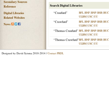
Secondary Sources
Search Digital Libraries
Reference
“Craufurd”
BFL
|
BNF
|
BNP
|
BSB
|
BU
Digital Libraries
ULBM
|
USC
|
UU
Related Websites
“Crawfurd”
BFL
|
BNF
|
BNP
|
BSB
|
BU
News
ULBM
|
USC
|
UU
“Thomas Craufurd”
BFL
|
BNF
|
BNP
|
BSB
|
BU
ULBM
|
USC
|
UU
“Thomas Crawfurd”
BFL
|
BNF
|
BNP
|
BSB
|
BU
ULBM
|
USC
|
UU
Designed by David Sytsma 2010-2014 /
Contact PRDL