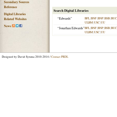
Secondary Sources
Reference
Search Digital Libraries
Digital Libraries
“Edwards”
BFL
|
BNF
|
BNP
|
BSB
|
BU
Related Websites
ULBM
|
USC
|
UU
News
“Jonathan Edwards”
BFL
|
BNF
|
BNP
|
BSB
|
BU
ULBM
|
USC
|
UU
Designed by David Sytsma 2010-2014 /
Contact PRDL