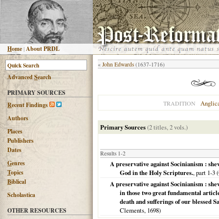
H
ome
|
About PRDL
«
John Edwards
(1637-1716)
Advanced
S
earch
PRIMARY SOURCES
Anglic
TRADITION
R
ecent Findings
Authors
Primary Sources
(2 titles, 2 vols.)
Places
Publishers
Dates
Results 1-2
G
enres
A preservative against Socinianism : shew
T
opics
God in the Holy Scriptures.
, part 1-3 (
B
iblical
A preservative against Socinianism : shew
in those two great fundamental article
Scholastica
death and sufferings of our blessed 
Clements,
1698
)
OTHER RESOURCES