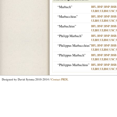
“Marbach”
BFL
|
BNF
|
BNP
|
BSB
ULBH
|
ULBM
|
USC
|
“Marbacchius”
BFL
|
BNF
|
BNP
|
BSB
ULBH
|
ULBM
|
USC
|
“Marbachius”
BFL
|
BNF
|
BNP
|
BSB
ULBH
|
ULBM
|
USC
|
“Philipp Marbach”
BFL
|
BNF
|
BNP
|
BSB
ULBH
|
ULBM
|
USC
|
“Philippus Marbacchius”
BFL
|
BNF
|
BNP
|
BSB
ULBH
|
ULBM
|
USC
|
“Philippus Marbach”
BFL
|
BNF
|
BNP
|
BSB
ULBH
|
ULBM
|
USC
|
“Philippus Marbachius”
BFL
|
BNF
|
BNP
|
BSB
ULBH
|
ULBM
|
USC
|
Designed by David Sytsma 2010-2014 /
Contact PRDL