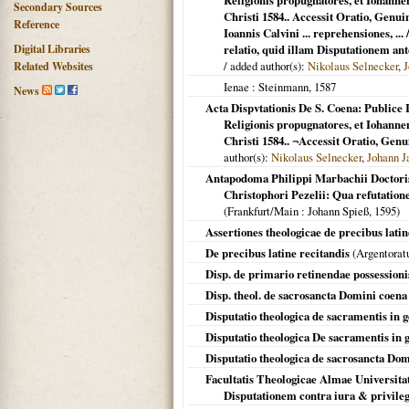
Religionis propugnatores, et Iohan
Secondary Sources
Christi 1584.. Accessit Oratio, Gen
Reference
Ioannis Calvini ... reprehensiones, ..
Digital Libraries
relatio, quid illam Disputationem ant
/ added author(s):
Nikolaus Selnecker
,
J
Related Websites
Ienae
: Steinmann,
1587
News
Acta Dispvtationis De S. Coena: Publice 
Religionis propugnatores, et Iohan
Christi 1584.. ¬Accessit Oratio, Gen
author(s):
Nikolaus Selnecker
,
Johann J
Antapodoma Philippi Marbachii Doctoris
Christophori Pezelii: Qua refutation
(
Frankfurt/Main
: Johann Spieß,
1595
)
Assertiones theologicae de precibus latin
De precibus latine recitandis
(
Argentora
Disp. de primario retinendae possession
Disp. theol. de sacrosancta Domini coena
Disputatio theologica de sacramentis in 
Disputatio theologica De sacramentis in 
Disputatio theologica de sacrosancta Do
Facultatis Theologicae Almae Universitat
Disputationem contra iura & privileg