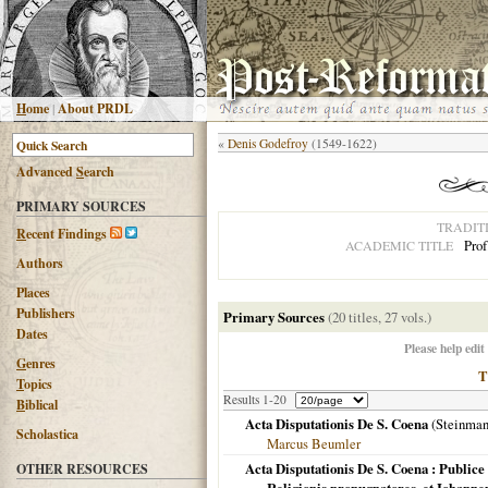
H
ome
|
About PRDL
«
Denis Godefroy
(1549-1622)
Advanced
S
earch
PRIMARY SOURCES
TRADIT
R
ecent Findings
Prof
ACADEMIC TITLE
Authors
Places
Publishers
Primary Sources
(20 titles, 27 vols.)
Dates
Please help edit
G
enres
T
opics
Results 1-20
B
iblical
Acta Disputationis De S. Coena
(Steinma
Scholastica
Marcus Beumler
Acta Disputationis De S. Coena : Publice
OTHER RESOURCES