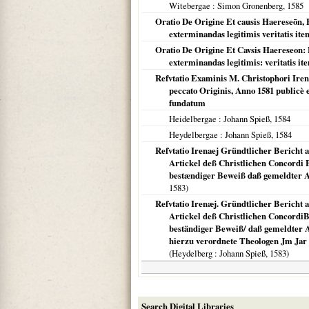
Witebergae
: Simon Gronenberg,
1585
Oratio De Origine Et causis Haereseōn, 
exterminandas legitimis veritatis ite
Oratio De Origine Et Cavsis Haereseon: 
exterminandas legitimis: veritatis it
Refvtatio Examinis M. Christophori Ire
peccato Originis, Anno 1581 publicè e
fundatum
Heidelbergae
: Johann Spieß,
1584
Heydelbergae
: Johann Spieß,
1584
Refvtatio Irenaej Gründtlicher Bericht 
Artickel deß Christlichen Concordi
bestændiger Beweiß daß gemeldter Art
1583
)
Refvtatio Irenæj. Gründtlicher Bericht 
Artickel deß Christlichen Concordi
beständiger Beweiß/ daß gemeldter Art
hierzu verordnete Theologen Jm Jar 
(
Heydelberg
: Johann Spieß,
1583
)
Search Digital Libraries