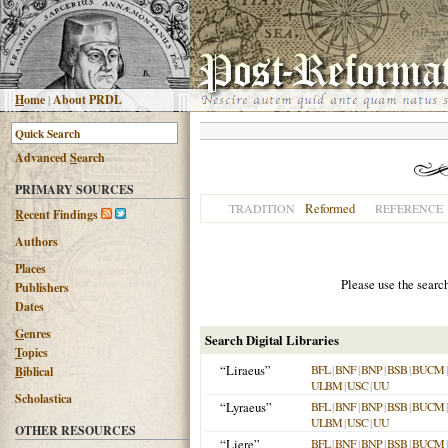
H
ome
|
About PRDL
Advanced
S
earch
PRIMARY SOURCES
Reformed
TRADITION
REFERENCE
R
ecent Findings
Authors
Places
Please use the searc
Publishers
Dates
G
enres
Search Digital Libraries
T
opics
“Liraeus”
BFL
|
BNF
|
BNP
|
BSB
|
BUCM
B
iblical
ULBM
|
USC
|
UU
Scholastica
“Lyraeus”
BFL
|
BNF
|
BNP
|
BSB
|
BUCM
ULBM
|
USC
|
UU
OTHER RESOURCES
“Liere”
BFL
|
BNF
|
BNP
|
BSB
|
BUCM