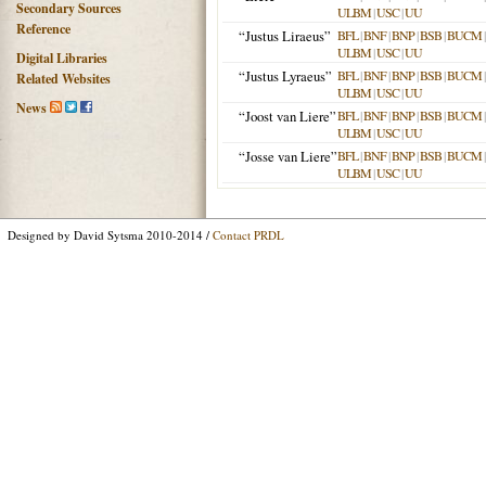
Secondary Sources
ULBM
|
USC
|
UU
Reference
“Justus Liraeus”
BFL
|
BNF
|
BNP
|
BSB
|
BUCM
ULBM
|
USC
|
UU
Digital Libraries
“Justus Lyraeus”
BFL
|
BNF
|
BNP
|
BSB
|
BUCM
Related Websites
ULBM
|
USC
|
UU
News
“Joost van Liere”
BFL
|
BNF
|
BNP
|
BSB
|
BUCM
ULBM
|
USC
|
UU
“Josse van Liere”
BFL
|
BNF
|
BNP
|
BSB
|
BUCM
ULBM
|
USC
|
UU
Designed by David Sytsma 2010-2014 /
Contact PRDL