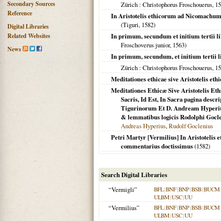
Secondary Sources
Zürich
: Christophorus Froschouerus,
15
Reference
In Aristotelis ethicorum ad Nicomachum
(
Tiguri
,
1582
)
Digital Libraries
Related Websites
In primum, secundum et initium tertii l
Froschoverus junior,
1563
)
News
In primum, secundum, et initium tertii 
Zürich
: Christophorus Froschouerus,
15
Meditationes ethicae sive Aristotelis e
Meditationes Ethicæ Sive Aristotelis 
Sacris, Id Est, In Sacra pagina descr
Tigurinorum Et D. Andream Hyperiu
& lemmatibus logicis Rodolphi Gocle
Andreas Hyperius
,
Rudolf Goclenius
Petri Martyr [Vermilius] In Aristoteli
commentarius doctissimus
(
1582
)
Search Digital Libraries
“Vermigli”
BFL
|
BNF
|
BNP
|
BSB
|
BUCM
ULBM
|
USC
|
UU
“Vermilius”
BFL
|
BNF
|
BNP
|
BSB
|
BUCM
ULBM
|
USC
|
UU