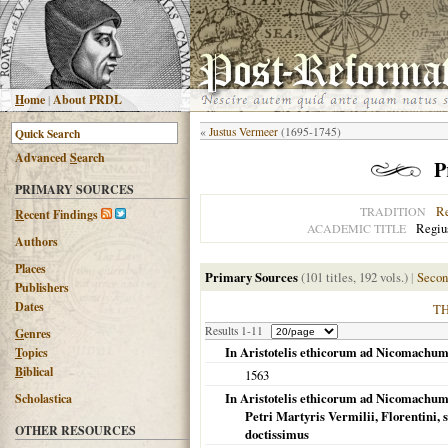
H
ome
|
About PRDL
«
Justus Vermeer
(1695-1745)
Advanced
S
earch
P
PRIMARY SOURCES
R
TRADITION
R
ecent Findings
Regius
ACADEMIC TITLE
Authors
Places
Primary Sources
(101 titles, 192 vols.)
|
Secon
Publishers
Dates
T
Results 1-11
G
enres
In Aristotelis ethicorum ad Nicomachum 
T
opics
B
iblical
1563
In Aristotelis ethicorum ad Nicomachum 
Scholastica
Petri Martyris Vermilii, Florentini
OTHER RESOURCES
doctissimus