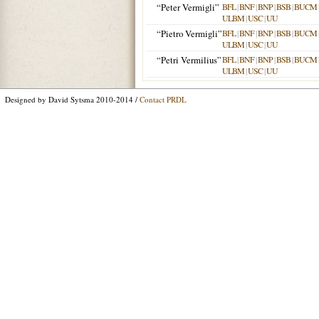
“Peter Vermigli”
BFL
|
BNF
|
BNP
|
BSB
|
BUCM
ULBM
|
USC
|
UU
“Pietro Vermigli”
BFL
|
BNF
|
BNP
|
BSB
|
BUCM
ULBM
|
USC
|
UU
“Petri Vermilius”
BFL
|
BNF
|
BNP
|
BSB
|
BUCM
ULBM
|
USC
|
UU
Designed by David Sytsma 2010-2014 /
Contact PRDL