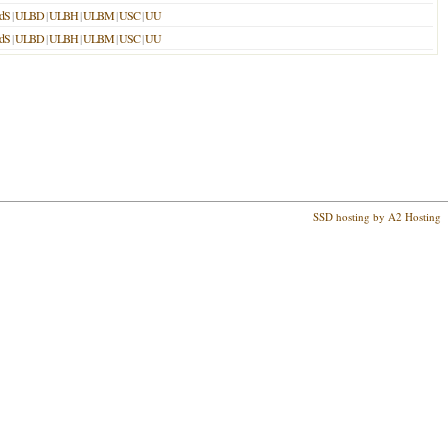
dS
|
ULBD
|
ULBH
|
ULBM
|
USC
|
UU
dS
|
ULBD
|
ULBH
|
ULBM
|
USC
|
UU
SSD hosting by A2 Hosting