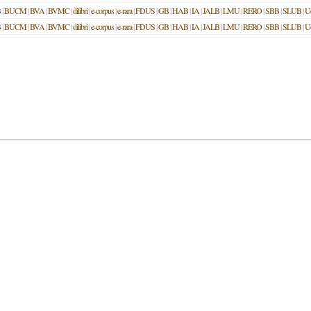
B
|
BUCM
|
BVA
|
BVMC
|
dilibri
|
e-corpus
|
e-rara
|
FDUS
|
GB
|
HAB
|
IA
|
JALB
|
LMU
|
RERO
|
SBB
|
SLUB
|
U
B
|
BUCM
|
BVA
|
BVMC
|
dilibri
|
e-corpus
|
e-rara
|
FDUS
|
GB
|
HAB
|
IA
|
JALB
|
LMU
|
RERO
|
SBB
|
SLUB
|
U