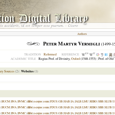
Authors
Peter Martyr Vermigli
(1499-1
EN
IT
Reformed
TRADITION
REFERENCE
Regius Prof. of Divinity,
Oxford
(1548-1553)
|
Prof. of Old
ACADEMIC TITLE
ry Sources
(2)
|
Websites
(1)
B
|
BUCM
|
BVA
|
BVMC
|
dilibri
|
e-corpus
|
e-rara
|
FDUS
|
GB
|
HAB
|
IA
|
JALB
|
LMU
|
RERO
|
SBB
|
SLUB
|
U
B
|
BUCM
|
BVA
|
BVMC
|
dilibri
|
e-corpus
|
e-rara
|
FDUS
|
GB
|
HAB
|
IA
|
JALB
|
LMU
|
RERO
|
SBB
|
SLUB
|
U
B
|
BUCM
|
BVA
|
BVMC
|
dilibri
|
e-corpus
|
e-rara
|
FDUS
|
GB
|
HAB
|
IA
|
JALB
|
LMU
|
RERO
|
SBB
|
SLUB
|
U