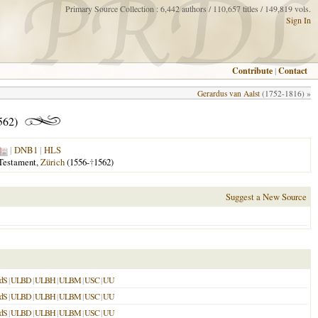
Primary Source Collection : 6,442 authors / 110,657 titles / 149,819 vols.
Sign In
Contribute
|
Contact
Gerardus van Aalst
(1752-1816) »
562)
|
DNB1
|
HLS
 Testament,
Zürich
(1556-
†
1562)
Suggest a New Source
dS
|
ULBD
|
ULBH
|
ULBM
|
USC
|
UU
dS
|
ULBD
|
ULBH
|
ULBM
|
USC
|
UU
dS
|
ULBD
|
ULBH
|
ULBM
|
USC
|
UU