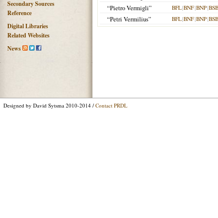
Secondary Sources
“Pietro Vermigli”
BFL
|
BNF
|
BNP
|
BS
Reference
“Petri Vermilius”
BFL
|
BNF
|
BNP
|
BS
Digital Libraries
Related Websites
News
Designed by David Sytsma 2010-2014 /
Contact PRDL