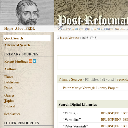
H
ome
|
About PRDL
«
Justus Vermeer
(1695-1745)
Advanced
S
earch
PRIMARY SOURCES
R
ecent Findings
Authors
Places
Primary Sources
(101 titles, 192 vols.)
|
Seconda
Publishers
Dates
Peter Martyr Vermigli Library Project
G
enres
T
opics
Search Digital Libraries
B
iblical
“Vermigli”
BFL
|
BNF
|
BNP
|
BS
Scholastica
“Vermilius”
BFL
|
BNF
|
BNP
|
BS
OTHER RESOURCES
“Peter Vermigli”
BFL
|
BNF
|
BNP
|
BS