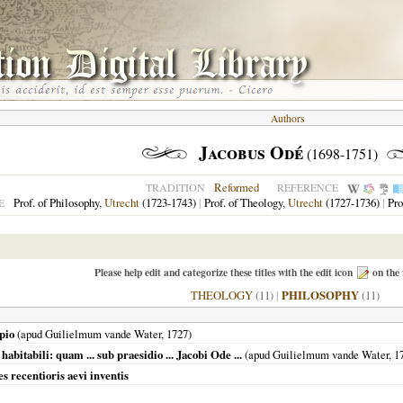
Authors
Jacobus Odé
(1698-1751)
Reformed
TRADITION
REFERENCE
Prof. of Philosophy,
Utrecht
(1723-1743)
|
Prof. of Theology,
Utrecht
(1727-1736)
|
Pro
E
Please help edit and categorize these titles with the edit icon
on the 
THEOLOGY
(11)
|
PHILOSOPHY
(11)
ipio
(apud Guilielmum vande Water,
1727
)
abitabili: quam ... sub praesidio ... Jacobi Ode ...
(apud Guilielmum vande Water,
1
s recentioris aevi inventis