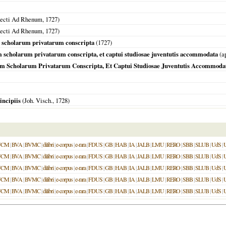
jecti Ad Rhenum
,
1727
)
jecti Ad Rhenum
,
1727
)
m scholarum privatarum conscripta
(
1727
)
um scholarum privatarum conscripta, et captui studiosae juventutis accommodata
(a
sum Scholarum Privatarum Conscripta, Et Captui Studiosae Juventutis Accommoda
incipiis
(Joh. Visch.,
1728
)
UCM
|
BVA
|
BVMC
|
dilibri
|
e-corpus
|
e-rara
|
FDUS
|
GB
|
HAB
|
IA
|
JALB
|
LMU
|
RERO
|
SBB
|
SLUB
|
UdS
|
UCM
|
BVA
|
BVMC
|
dilibri
|
e-corpus
|
e-rara
|
FDUS
|
GB
|
HAB
|
IA
|
JALB
|
LMU
|
RERO
|
SBB
|
SLUB
|
UdS
|
UCM
|
BVA
|
BVMC
|
dilibri
|
e-corpus
|
e-rara
|
FDUS
|
GB
|
HAB
|
IA
|
JALB
|
LMU
|
RERO
|
SBB
|
SLUB
|
UdS
|
UCM
|
BVA
|
BVMC
|
dilibri
|
e-corpus
|
e-rara
|
FDUS
|
GB
|
HAB
|
IA
|
JALB
|
LMU
|
RERO
|
SBB
|
SLUB
|
UdS
|
UCM
|
BVA
|
BVMC
|
dilibri
|
e-corpus
|
e-rara
|
FDUS
|
GB
|
HAB
|
IA
|
JALB
|
LMU
|
RERO
|
SBB
|
SLUB
|
UdS
|