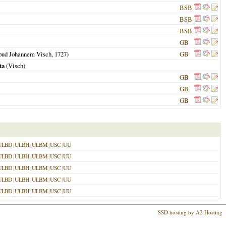
BSB
BSB
BSB
GB
pud Johannem Visch,
1727
)
GB
ta
(Visch)
GB
GB
GB
ULBD
|
ULBH
|
ULBM
|
USC
|
UU
ULBD
|
ULBH
|
ULBM
|
USC
|
UU
ULBD
|
ULBH
|
ULBM
|
USC
|
UU
ULBD
|
ULBH
|
ULBM
|
USC
|
UU
ULBD
|
ULBH
|
ULBM
|
USC
|
UU
SSD hosting by A2 Hosting