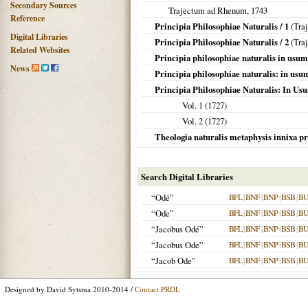
Secondary Sources
Trajectum ad Rhenum
,
1743
Reference
Principia Philosophiae Naturalis / 1
(
Tra
Digital Libraries
Principia Philosophiae Naturalis / 2
(
Tra
Related Websites
Principia philosophiae naturalis in usu
News
Principia philosophiae naturalis: in us
Principia Philosophiae Naturalis: In U
Vol. 1 (
1727
)
Vol. 2 (
1727
)
Theologia naturalis metaphysis innixa pr
Search Digital Libraries
“Odé”
BFL
|
BNF
|
BNP
|
BSB
|
B
“Ode”
BFL
|
BNF
|
BNP
|
BSB
|
B
“Jacobus Odé”
BFL
|
BNF
|
BNP
|
BSB
|
B
“Jacobus Ode”
BFL
|
BNF
|
BNP
|
BSB
|
B
“Jacob Ode”
BFL
|
BNF
|
BNP
|
BSB
|
B
Designed by David Sytsma 2010-2014 /
Contact PRDL