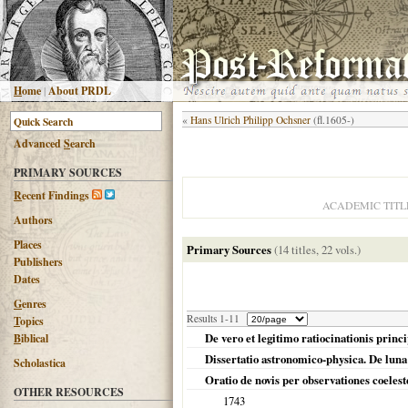
H
ome
|
About PRDL
«
Hans Ulrich Philipp Ochsner
(fl.1605-)
Advanced
S
earch
PRIMARY SOURCES
R
ecent Findings
ACADEMIC TITL
Authors
Places
Primary Sources
(14 titles, 22 vols.)
Publishers
Dates
G
enres
Results 1-11
T
opics
De vero et legitimo ratiocinationis princ
B
iblical
Dissertatio astronomico-physica. De luna h
Scholastica
Oratio de novis per observationes coeleste
OTHER RESOURCES
1743