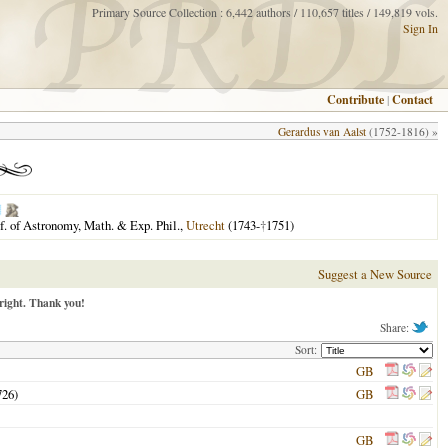
Primary Source Collection : 6,442 authors / 110,657 titles / 149,819 vols.
Sign In
Contribute
|
Contact
Gerardus van Aalst
(1752-1816) »
f. of Astronomy, Math. & Exp. Phil.,
Utrecht
(1743-
†
1751)
Suggest a New Source
right. Thank you!
Share:
Sort:
GB
726
)
GB
GB