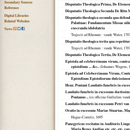
Secondary Sources
Disputatio Theologica Prima, De Element
Reference
Disputatio Theologica Secunda De Ritu 
Digital Libraries
Disputatio theologica secunda qua defen
Related Websites
Palatinae: Fundamentum Missae nihil a
execranda idololatria
News
Trajecti ad Rhenum
: vande Water,
170
Disputatio theologica tertia qua repetit
Trajecti ad Rhenum
: vande Water,
170
Disputatio Theologica Tertia, De Elemen
Epistola ad celeberrimum virum, cont
epistolium ... &c..
(Johannes Wagens,
Epistola ad Celeberrimum Virum, Cont
Epistolium Epistoliorum dulcissimo
Henr. Pontani Laudatio funebris in exces
Laudatio funebris in excessum doctissimi 
Pontanus ..
(ex officina Guilielmi van
Laudatio funebris in excessum Petri van
Oratio in excessum Mariae Stuartae, Mag
Hagae-Comitis
,
1695
Panegyricus recitatus in Auditorio Linge
Maria Reges Angliae etc. etc. etc. co