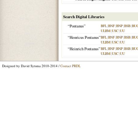
Search Digital Libraries
“Pontanus”
BFL
|
BNF
|
BNP
|
BSB
|
BU
ULBM
|
USC
|
UU
“Henricus Pontanus”
BFL
|
BNF
|
BNP
|
BSB
|
BU
ULBM
|
USC
|
UU
“Heinrich Pontanus”
BFL
|
BNF
|
BNP
|
BSB
|
BU
ULBM
|
USC
|
UU
Designed by David Sytsma 2010-2014 /
Contact PRDL