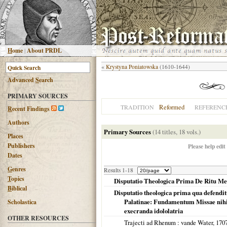
H
ome
|
About PRDL
«
Krystyna Poniatowska
(1610-1644)
Advanced
S
earch
PRIMARY SOURCES
Reformed
TRADITION
REFERENC
R
ecent Findings
Authors
Primary Sources
(14 titles, 18 vols.)
Places
Publishers
Please help edit
Dates
G
enres
Results 1-18
T
opics
Disputatio Theologica Prima De Ritu Me
B
iblical
Disputatio theologica prima qua defendi
Palatinae: Fundamentum Missae nihil a
Scholastica
execranda idololatria
OTHER RESOURCES
Trajecti ad Rhenum
: vande Water,
170