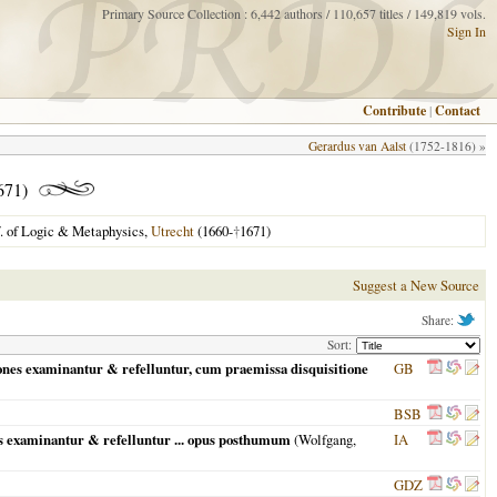
Primary Source Collection : 6,442 authors / 110,657 titles / 149,819 vols.
Sign In
Contribute
|
Contact
Gerardus van Aalst
(1752-1816) »
671)
f. of Logic & Metaphysics,
Utrecht
(1660-
†
1671)
Suggest a New Source
Share:
Sort:
iones examinantur & refelluntur, cum praemissa disquisitione
GB
BSB
es examinantur & refelluntur ... opus posthumum
(
Wolfgang,
IA
GDZ