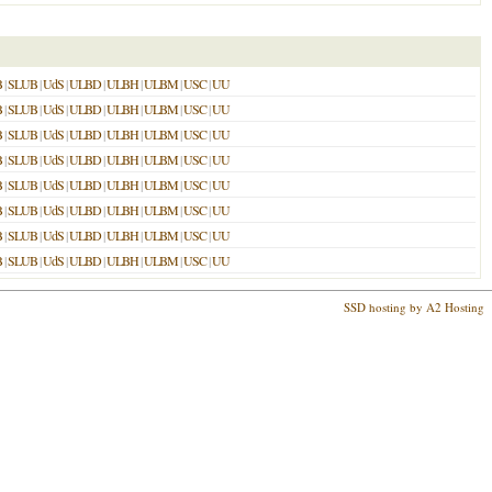
B
|
SLUB
|
UdS
|
ULBD
|
ULBH
|
ULBM
|
USC
|
UU
B
|
SLUB
|
UdS
|
ULBD
|
ULBH
|
ULBM
|
USC
|
UU
B
|
SLUB
|
UdS
|
ULBD
|
ULBH
|
ULBM
|
USC
|
UU
B
|
SLUB
|
UdS
|
ULBD
|
ULBH
|
ULBM
|
USC
|
UU
B
|
SLUB
|
UdS
|
ULBD
|
ULBH
|
ULBM
|
USC
|
UU
B
|
SLUB
|
UdS
|
ULBD
|
ULBH
|
ULBM
|
USC
|
UU
B
|
SLUB
|
UdS
|
ULBD
|
ULBH
|
ULBM
|
USC
|
UU
B
|
SLUB
|
UdS
|
ULBD
|
ULBH
|
ULBM
|
USC
|
UU
SSD hosting by A2 Hosting