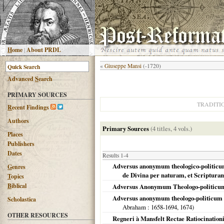
H
ome
|
About PRDL
«
Giuseppe Mansi
(-1720)
Advanced
S
earch
PRIMARY SOURCES
TRADITI
R
ecent Findings
Authors
Primary Sources
(4 titles, 4 vols.)
Places
Publishers
Dates
Results 1-4
Adversus anonymum theologico-politicum l
G
enres
de Divina per naturam, et Scriptur
T
opics
B
iblical
Adversus Anonymum Theologo-politicum
Adversus anonymum theologo-politicum li
Scholastica
Abraham
: 1658-1694,
1674
)
OTHER RESOURCES
Regneri à Mansfelt Rectae Ratiocination