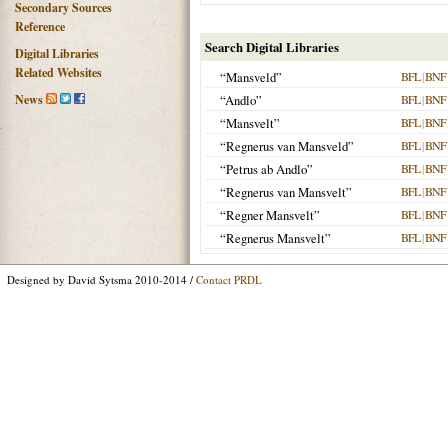
Secondary Sources
Reference
Search Digital Libraries
Digital Libraries
Related Websites
“Mansveld”
BFL
|
BNF
News
“Andlo”
BFL
|
BNF
“Mansvelt”
BFL
|
BNF
“Regnerus van Mansveld”
BFL
|
BNF
“Petrus ab Andlo”
BFL
|
BNF
“Regnerus van Mansvelt”
BFL
|
BNF
“Regner Mansvelt”
BFL
|
BNF
“Regnerus Mansvelt”
BFL
|
BNF
Designed by David Sytsma 2010-2014 /
Contact PRDL