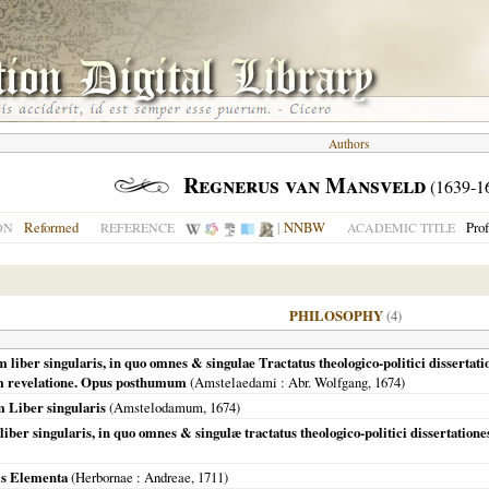
Authors
Regnerus van Mansveld
(1639-1
Reformed
|
NNBW
Pro
ON
REFERENCE
ACADEMIC TITLE
PHILOSOPHY
(4)
iber singularis, in quo omnes & singulae Tractatus theologico-politici dissertat
am revelatione. Opus posthumum
(
Amstelaedami
: Abr. Wolfgang,
1674
)
 Liber singularis
(
Amstelodamum
,
1674
)
ber singularis, in quo omnes & singulæ tractatus theologico-politici dissertation
is Elementa
(
Herbornae
: Andreae,
1711
)