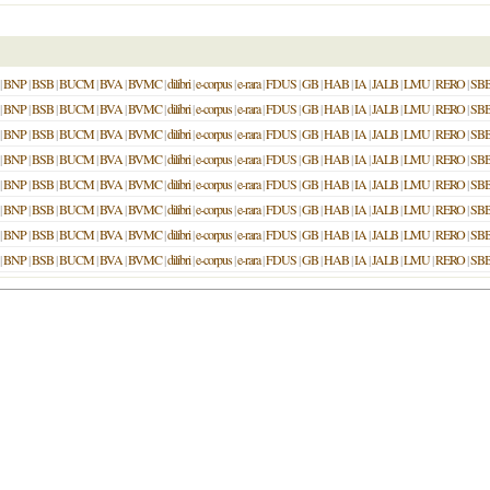
|
BNP
|
BSB
|
BUCM
|
BVA
|
BVMC
|
dilibri
|
e-corpus
|
e-rara
|
FDUS
|
GB
|
HAB
|
IA
|
JALB
|
LMU
|
RERO
|
SB
|
BNP
|
BSB
|
BUCM
|
BVA
|
BVMC
|
dilibri
|
e-corpus
|
e-rara
|
FDUS
|
GB
|
HAB
|
IA
|
JALB
|
LMU
|
RERO
|
SB
|
BNP
|
BSB
|
BUCM
|
BVA
|
BVMC
|
dilibri
|
e-corpus
|
e-rara
|
FDUS
|
GB
|
HAB
|
IA
|
JALB
|
LMU
|
RERO
|
SB
|
BNP
|
BSB
|
BUCM
|
BVA
|
BVMC
|
dilibri
|
e-corpus
|
e-rara
|
FDUS
|
GB
|
HAB
|
IA
|
JALB
|
LMU
|
RERO
|
SB
|
BNP
|
BSB
|
BUCM
|
BVA
|
BVMC
|
dilibri
|
e-corpus
|
e-rara
|
FDUS
|
GB
|
HAB
|
IA
|
JALB
|
LMU
|
RERO
|
SB
|
BNP
|
BSB
|
BUCM
|
BVA
|
BVMC
|
dilibri
|
e-corpus
|
e-rara
|
FDUS
|
GB
|
HAB
|
IA
|
JALB
|
LMU
|
RERO
|
SB
|
BNP
|
BSB
|
BUCM
|
BVA
|
BVMC
|
dilibri
|
e-corpus
|
e-rara
|
FDUS
|
GB
|
HAB
|
IA
|
JALB
|
LMU
|
RERO
|
SB
|
BNP
|
BSB
|
BUCM
|
BVA
|
BVMC
|
dilibri
|
e-corpus
|
e-rara
|
FDUS
|
GB
|
HAB
|
IA
|
JALB
|
LMU
|
RERO
|
SB