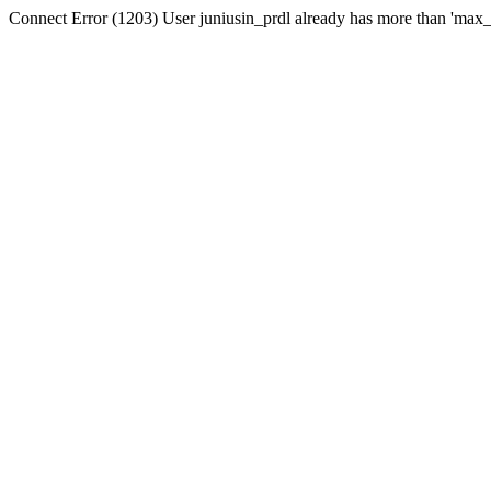
Connect Error (1203) User juniusin_prdl already has more than 'max_