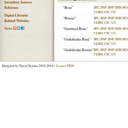
Secondary Sources
“Bose”
BFL
|
BNF
|
BNP
|
BSB
|
BU
Reference
ULBM
|
USC
|
UU
Digital Libraries
“Bosius”
BFL
|
BNF
|
BNP
|
BSB
|
BU
Related Websites
ULBM
|
USC
|
UU
News
“Gottfried Bose”
BFL
|
BNF
|
BNP
|
BSB
|
BU
ULBM
|
USC
|
UU
“Godofredus Bose”
BFL
|
BNF
|
BNP
|
BSB
|
BU
ULBM
|
USC
|
UU
“Godofredus Bosius”
BFL
|
BNF
|
BNP
|
BSB
|
BU
ULBM
|
USC
|
UU
Designed by David Sytsma 2010-2014 /
Contact PRDL