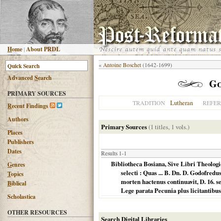
H
ome
|
About PRDL
«
Antoine Boschet
(1642-1699)
Advanced
S
earch
Go
PRIMARY SOURCES
Lutheran
TRADITION
REFE
R
ecent Findings
Authors
Primary Sources
(1 titles, 1 vols.)
Places
Publishers
Dates
Results 1-1
Bibliotheca Bosiana, Sive Libri Theolog
G
enres
selecti : Quas ... B. Dn. D. Godofredu
T
opics
morten hactenus continuavit, D. 16. 
B
iblical
Lege parata Pecunia plus licitantibu
Scholastica
OTHER RESOURCES
Search Digital Libraries