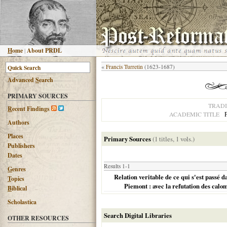
H
ome
|
About PRDL
«
Francis Turretin
(1623-1687)
Advanced
S
earch
PRIMARY SOURCES
TRADI
R
ecent Findings
ACADEMIC TITLE
Authors
Places
Primary Sources
(1 titles, 1 vols.)
Publishers
Dates
Results 1-1
G
enres
Relation veritable de ce qui s'est passé 
T
opics
Piemont : avec la refutation des calom
B
iblical
Scholastica
Search Digital Libraries
OTHER RESOURCES