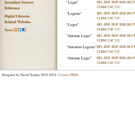
“Léger”
BFL
|
BNF
|
BNP
|
BSB
|
BUC
Secondary Sources
ULBM
|
USC
|
UU
Reference
“Legerus”
BFL
|
BNF
|
BNP
|
BSB
|
BUC
Digital Libraries
ULBM
|
USC
|
UU
Related Websites
“Leger”
BFL
|
BNF
|
BNP
|
BSB
|
BUC
ULBM
|
USC
|
UU
News
“Antoine Léger”
BFL
|
BNF
|
BNP
|
BSB
|
BUC
ULBM
|
USC
|
UU
“Antonius Legerus”
BFL
|
BNF
|
BNP
|
BSB
|
BUC
ULBM
|
USC
|
UU
“Antoine Leger”
BFL
|
BNF
|
BNP
|
BSB
|
BUC
ULBM
|
USC
|
UU
Designed by David Sytsma 2010-2014 /
Contact PRDL