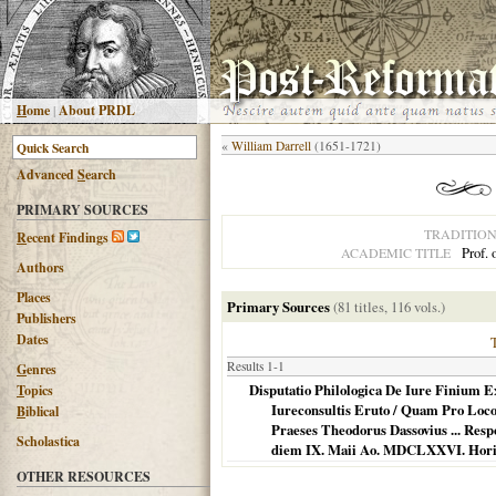
H
ome
|
About PRDL
«
William Darrell
(1651-1721)
Advanced
S
earch
PRIMARY SOURCES
TRADITIO
R
ecent Findings
Prof. 
ACADEMIC TITLE
Authors
Places
Primary Sources
(81 titles, 116 vols.)
Publishers
Dates
Results 1-1
G
enres
Disputatio Philologica De Iure Finium 
T
opics
Iureconsultis Eruto / Quam Pro Loco
B
iblical
Praeses Theodorus Dassovius ... Res
Scholastica
diem IX. Maii Ao. MDCLXXVI. Horis
OTHER RESOURCES