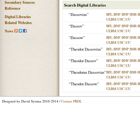
Secondary Sources
Search Digital Libraries
Reference
“Dassovius”
BFL
|
BNF
|
BNP
|
BSB
|
Digital Libraries
ULBM
|
USC
|
UU
Related Websites
“Dassov”
BFL
|
BNF
|
BNP
|
BSB
|
ULBM
|
USC
|
UU
News
“Dassow”
BFL
|
BNF
|
BNP
|
BSB
|
ULBM
|
USC
|
UU
“Theodor Dassovius”
BFL
|
BNF
|
BNP
|
BSB
|
ULBM
|
USC
|
UU
“Theodor Dassov”
BFL
|
BNF
|
BNP
|
BSB
|
ULBM
|
USC
|
UU
“Theodorus Dassovius”
BFL
|
BNF
|
BNP
|
BSB
|
ULBM
|
USC
|
UU
“Theodor Dassow”
BFL
|
BNF
|
BNP
|
BSB
|
ULBM
|
USC
|
UU
Designed by David Sytsma 2010-2014 /
Contact PRDL