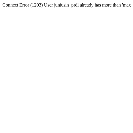
Connect Error (1203) User juniusin_prdl already has more than 'max_