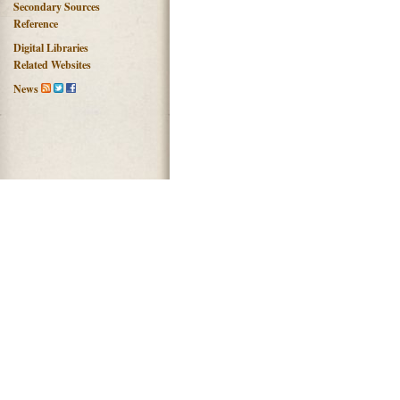
Secondary Sources
Reference
Digital Libraries
Related Websites
News