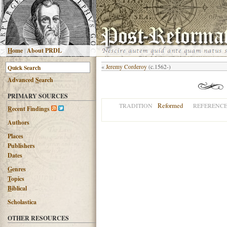
H
ome
|
About PRDL
«
Jeremy Corderoy
(c.1562-)
Advanced
S
earch
PRIMARY SOURCES
Reformed
TRADITION
REFERENC
R
ecent Findings
Authors
Places
Publishers
Dates
G
enres
T
opics
B
iblical
Scholastica
OTHER RESOURCES