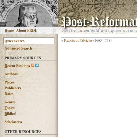
H
ome
|
About PRDL
«
Franciscus Fabricius
(1663-1738)
Advanced
S
earch
PRIMARY SOURCES
R
ecent Findings
Authors
Places
Publishers
Dates
G
enres
T
opics
B
iblical
Scholastica
OTHER RESOURCES