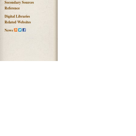
Secondary Sources
Reference
Digital Libraries
Related Websites
News