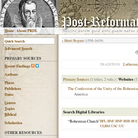
H
ome
|
About PRDL
«
Henri Boguet
(1550-1619)
Advanced
S
earch
PRIMARY SOURCES
Lutheran
TRADITION
R
ecent Findings
Authors
Primary Sources
(1 titles, 2 vols.)
|
Websites
(1
Places
The Confession of the Unity of the Bohemia
Publishers
America
Dates
G
enres
T
opics
Search Digital Libraries
B
iblical
“Bohemian Church”
BFL
|
BNF
|
BNP
|
BSB
|
BU
Scholastica
ULBM
|
USC
|
UU
OTHER RESOURCES