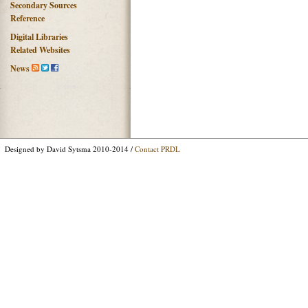
Secondary Sources
Reference
Digital Libraries
Related Websites
News
Designed by David Sytsma 2010-2014 /
Contact PRDL