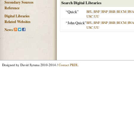
Secondary Sources
Search Digital Libraries
Reference
“Quick”
BFL
|
BNF
|
BNP
|
BSB
|
BUCM
|
BVA
Digital Libraries
USC
|
UU
Related Websites
“John Quick”
BFL
|
BNF
|
BNP
|
BSB
|
BUCM
|
BVA
USC
|
UU
News
Designed by David Sytsma 2010-2014 /
Contact PRDL