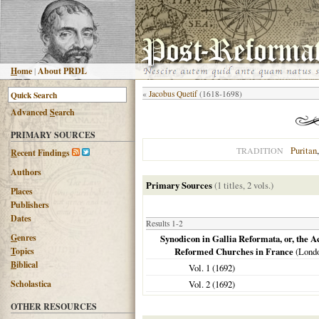
H
ome
|
About PRDL
«
Jacobus Quetif
(1618-1698)
Advanced
S
earch
PRIMARY SOURCES
Puritan
TRADITION
R
ecent Findings
Authors
Primary Sources
(1 titles, 2 vols.)
Places
Publishers
Dates
Results 1-2
G
enres
Synodicon in Gallia Reformata, or, the A
T
opics
Reformed Churches in France
(
Lond
B
iblical
Vol. 1 (
1692
)
Scholastica
Vol. 2 (
1692
)
OTHER RESOURCES