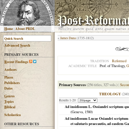
H
ome
|
About PRDL
«
James Dana
(1735-1812)
Advanced
S
earch
PRIMARY SOURCES
Reformed
TRADITION
R
ecent Findings
Prof. of Theology,
G
ACADEMIC TITLE
Authors
Places
Publishers
Primary Sources
(256 titles, 327 vols.)
|
Secon
Dates
THEOLOGY
(240
G
enres
Results 1-20
T
opics
Ad insidiosum L. Ossiandri scriptum quod
B
iblical
(
Geneva
,
1580
)
Scholastica
Ad insidiosum Lucae Osiandri scriptum : 
et salutaris praecautio, ad easdem Ga
OTHER RESOURCES