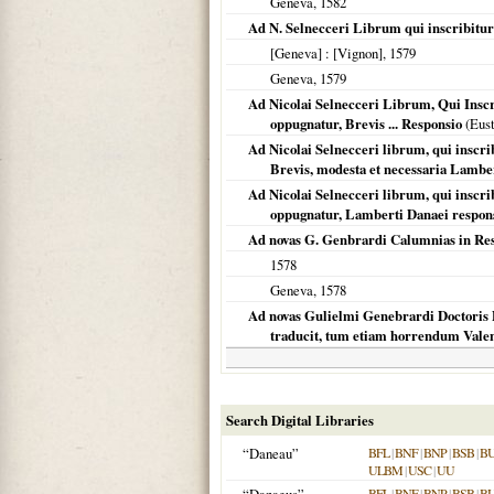
Geneva
,
1582
Ad N. Selnecceri Librum qui inscribitur 
[Geneva]
: [Vignon],
1579
Geneva
,
1579
Ad Nicolai Selnecceri Librum, Qui Inscr
oppugnatur, Brevis ... Responsio
(Eust
Ad Nicolai Selnecceri librum, qui inscrib
Brevis, modesta et necessaria Lambe
Ad Nicolai Selnecceri librum, qui inscribi
oppugnatur, Lamberti Danaei respon
Ad novas G. Genbrardi Calumnias in Re
1578
Geneva
,
1578
Ad novas Gulielmi Genebrardi Doctoris P
traducit, tum etiam horrendum Valent
Search Digital Libraries
“Daneau”
BFL
|
BNF
|
BNP
|
BSB
|
B
ULBM
|
USC
|
UU
BFL
|
BNF
|
BNP
|
BSB
|
B