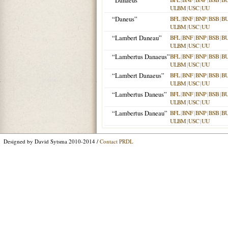
“Danaeus”
ULBM
|
USC
|
UU
“Daneus”
BFL
|
BNF
|
BNP
|
BSB
|
B
ULBM
|
USC
|
UU
“Lambert Daneau”
BFL
|
BNF
|
BNP
|
BSB
|
B
ULBM
|
USC
|
UU
“Lambertus Danaeus”
BFL
|
BNF
|
BNP
|
BSB
|
B
ULBM
|
USC
|
UU
“Lambert Danaeus”
BFL
|
BNF
|
BNP
|
BSB
|
B
ULBM
|
USC
|
UU
“Lambertus Daneus”
BFL
|
BNF
|
BNP
|
BSB
|
B
ULBM
|
USC
|
UU
“Lambertus Daneau”
BFL
|
BNF
|
BNP
|
BSB
|
B
ULBM
|
USC
|
UU
Designed by David Sytsma 2010-2014 /
Contact PRDL