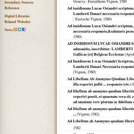
Geneva
: Eustathium Vignon,
1580
Secondary Sources
Reference
Ad insidiosum Lucae Osiandri scriptum, qu
Lamberti Danaei necessaria responsio,
Digital Libraries
: Eustache Vignon,
1580
)
Related Websites
Ad insidiosum Lucæ Osiandri scriptum, q
News
necessaria responsio,&salutaris præ
1580
)
AD INSIDIOSVM LVCAE OSIANDRI SCRIPT
admonitio, inscribitur: LAMBERTI 
Gallicas [et] Belgicas Ecclesias
(Apvd
Ad Insidiosvm Lvcae Osiandri Scriptvm, Q
Lamberti Danaei Necessaria responsio
(Vignon,
1580
)
Ad Libellum Ab Anonymo Quodam Libertin
illa reperiri poßit ... responsio (etc.)
(
Ad libellum ab anonymo quodam libertino r
reperiri possit, et quaenam vera sit, 
ad omnium vere piorum ac fidelium co
Ad libellum ab anonymo quodam libertino r
...
(Vignon,
1582
)
Ad Libellum ab Anonymo quodam liberti
1582