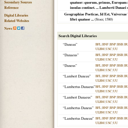
Secondary Sources
quatuor: quorum, primus, Europam: 
insulas continet. ... Lamberti Danaei o
Reference
Geographiae Poeticae, Id Est, Vniversae 
Digital Libraries
libri quatuor ...
(Stoer,
1580
)
Related Websites
News
Search Digital Libraries
“Daneau”
BFL
|
BNF
|
BNP
|
BSB
|
B
ULBM
|
USC
|
UU
“Danaeus”
BFL
|
BNF
|
BNP
|
BSB
|
B
ULBM
|
USC
|
UU
“Daneus”
BFL
|
BNF
|
BNP
|
BSB
|
B
ULBM
|
USC
|
UU
“Lambert Daneau”
BFL
|
BNF
|
BNP
|
BSB
|
B
ULBM
|
USC
|
UU
“Lambertus Danaeus”
BFL
|
BNF
|
BNP
|
BSB
|
B
ULBM
|
USC
|
UU
“Lambert Danaeus”
BFL
|
BNF
|
BNP
|
BSB
|
B
ULBM
|
USC
|
UU
“Lambertus Daneus”
BFL
|
BNF
|
BNP
|
BSB
|
B
ULBM
|
USC
|
UU
“Lambertus Daneau”
BFL
|
BNF
|
BNP
|
BSB
|
B
ULBM
|
USC
|
UU