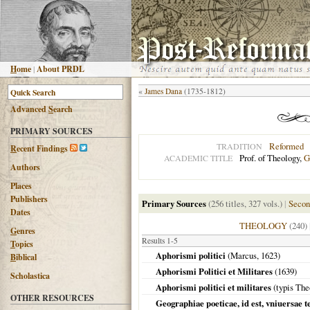
H
ome
|
About PRDL
«
James Dana
(1735-1812)
Advanced
S
earch
PRIMARY SOURCES
Reformed
TRADITION
R
ecent Findings
Prof. of Theology,
G
ACADEMIC TITLE
Authors
Places
Publishers
Primary Sources
(256 titles, 327 vols.)
|
Secon
Dates
THEOLOGY
(240)
G
enres
Results 1-5
T
opics
Aphorismi politici
(Marcus,
1623
)
B
iblical
Aphorismi Politici et Militares
(
1639
)
Scholastica
Aphorismi politici et militares
(typis The
OTHER RESOURCES
Geographiae poeticae, id est, vniuersae t