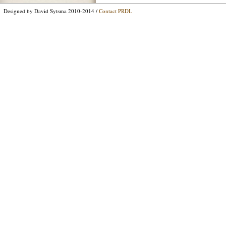
Designed by David Sytsma 2010-2014 /
Contact PRDL