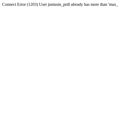
Connect Error (1203) User juniusin_prdl already has more than 'max_