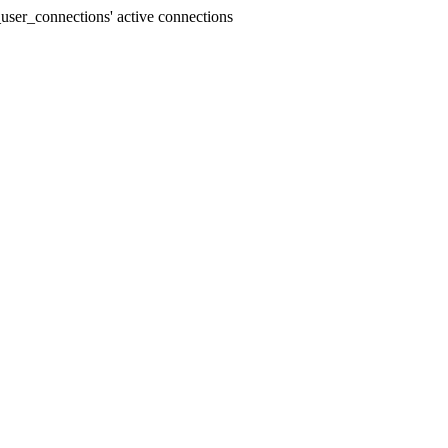
user_connections' active connections