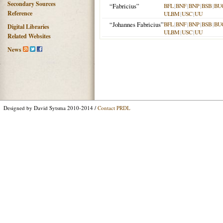
Secondary Sources
“Fabricius”
BFL
|
BNF
|
BNP
|
BSB
|
BU
Reference
ULBM
|
USC
|
UU
“Johannes Fabricius”
BFL
|
BNF
|
BNP
|
BSB
|
BU
Digital Libraries
ULBM
|
USC
|
UU
Related Websites
News
Designed by David Sytsma 2010-2014 /
Contact PRDL