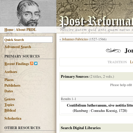
H
ome
|
About PRDL
«
Johannes Fabricius
(1527-1566)
Advanced
S
earch
Jo
PRIMARY SOURCES
L
TRADITION
R
ecent Findings
Authors
Primary Sources
(2 titles, 2 vols.)
Places
Please help edit
Publishers
Dates
G
enres
Results 1-1
T
opics
Centifolium lutheranum, sive notitia litt
B
iblical
(
Hamburg
: Conradus Koenig,
1728
)
Scholastica
Search Digital Libraries
OTHER RESOURCES