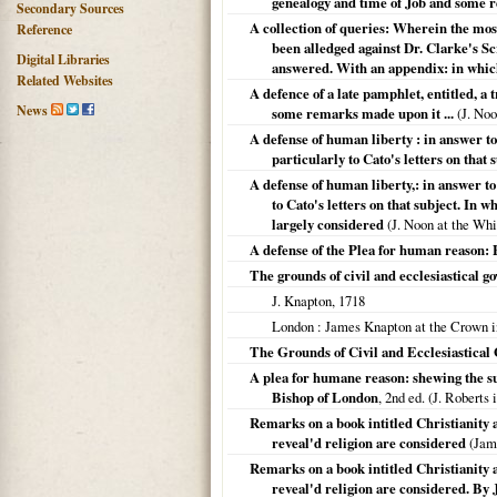
genealogy and time of Job and some re
Secondary Sources
A collection of queries: Wherein the most
Reference
been alledged against Dr. Clarke's Scr
Digital Libraries
answered. With an appendix: in which 
Related Websites
A defence of a late pamphlet, entitled, a
News
some remarks made upon it ...
(J. No
A defense of human liberty : in answer to
particularly to Cato's letters on that s
A defense of human liberty,: in answer to
to Cato's letters on that subject. In w
largely considered
(J. Noon at the Whi
A defense of the Plea for human reason: B
The grounds of civil and ecclesiastical g
J. Knapton,
1718
London
: James Knapton at the Crown i
The Grounds of Civil and Ecclesiastical
A plea for humane reason: shewing the suff
Bishop of London
, 2nd ed. (J. Robert
Remarks on a book intitled Christianity a
reveal'd religion are considered
(Jam
Remarks on a book intitled Christianity a
reveal'd religion are considered. By 