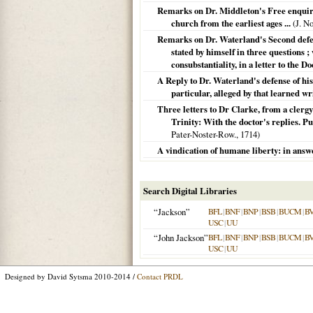
Remarks on Dr. Middleton's Free enquiry
church from the earliest ages ...
(J. N
Remarks on Dr. Waterland's Second defense
stated by himself in three questions ;
consubstantiality, in a letter to the Do
A Reply to Dr. Waterland's defense of his 
particular, alleged by that learned wri
Three letters to Dr Clarke, from a clerg
Trinity: With the doctor's replies. Pub
Pater-Noster-Row.,
1714
)
A vindication of humane liberty: in answer
Search Digital Libraries
“Jackson”
BFL
|
BNF
|
BNP
|
BSB
|
BUCM
|
B
USC
|
UU
“John Jackson”
BFL
|
BNF
|
BNP
|
BSB
|
BUCM
|
B
USC
|
UU
Designed by David Sytsma 2010-2014 /
Contact PRDL