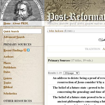
H
ome
|
About PRDL
«
John Jackson
(fl.1661-)
Advanced
S
earch
PRIMARY SOURCES
A
TRADITION
R
ecent Findings
Authors
Primary Sources
(17 titles, 19 vols.)
Places
Publishers
Dates
Results 1-19
An address to deists: being a proof of re
G
enres
resurrection of Jesus consider'd by a
T
opics
B
iblical
The belief of a future state : proved to b
concerning the genealogy and time of 
Scholastica
The belief of a future state proved to be 
OTHER RESOURCES
ancient philosophers concerning a fut