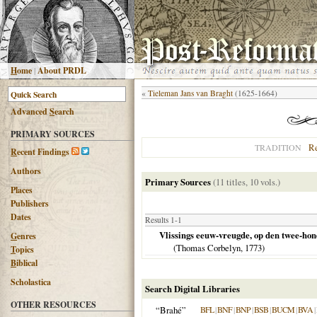
H
ome
|
About PRDL
«
Tieleman Jans van Braght
(1625-1664)
Advanced
S
earch
PRIMARY SOURCES
R
TRADITION
R
ecent Findings
Authors
Primary Sources
(11 titles, 10 vols.)
Places
Publishers
Dates
Results 1-1
Vlissings eeuw-vreugde, op den twee-h
G
enres
(Thomas Corbelyn,
1773
)
T
opics
B
iblical
Scholastica
Search Digital Libraries
OTHER RESOURCES
“Brahé”
BFL
|
BNF
|
BNP
|
BSB
|
BUCM
|
BVA
|