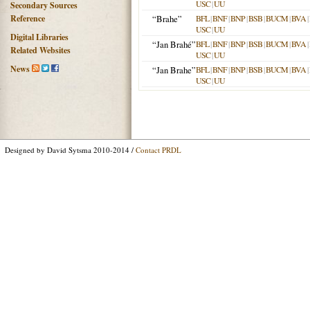
USC
|
UU
Secondary Sources
Reference
“Brahe”
BFL
|
BNF
|
BNP
|
BSB
|
BUCM
|
BVA
|
USC
|
UU
Digital Libraries
“Jan Brahé”
BFL
|
BNF
|
BNP
|
BSB
|
BUCM
|
BVA
|
Related Websites
USC
|
UU
News
“Jan Brahe”
BFL
|
BNF
|
BNP
|
BSB
|
BUCM
|
BVA
|
USC
|
UU
Designed by David Sytsma 2010-2014 /
Contact PRDL