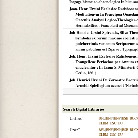
Isagoge historico-chronologica in hist. sac
Joan. Henr. Ursini Ecclesiae Ratisbonen
Meditationvm In Praecipua Quaedam A
Oraculis Analysi Logico-Theologica ex
Hermsdorffius ; Francofurti ad Moenum
Joh-Henrici Ursini Spirensis, Silva Theo
Symbolis ex rerum maxime coelestium
pulcherrimis variorum Scriptorum sen
animi pabulum est
(
Spirae
: Typograp
Joh. Henr. Ursini Ecclesiae Ratisbonensi
Evangelicae Periochae per Annum ex 
enucleantur ; In Usum S. Ministerii
Görlin,
1661
)
Joh. Henrici Ursini De Zoroastre Bactria
Arnoldi Spicilegium accessit
(
Norimb
Search Digital Libraries
“Ursinus”
BFL
|
BNF
|
BNP
|
BSB
|
BUC
ULBM
|
USC
|
UU
“Ursin”
BFL
|
BNF
|
BNP
|
BSB
|
BUC
ULBM
|
USC
|
UU