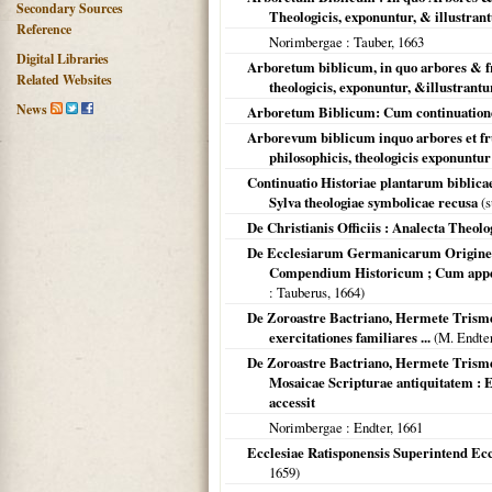
Secondary Sources
Theologicis, exponuntur, & illustran
Reference
Norimbergae
: Tauber,
1663
Digital Libraries
Arboretum biblicum, in quo arbores & frut
Related Websites
theologicis, exponuntur, &illustrantu
News
Arboretum Biblicum: Cum continuatione 
Arborevum biblicum inquo arbores et fruti
philosophicis, theologicis exponuntur 
Continuatio Historiae plantarum biblicae,
Sylva theologiae symbolicae recusa
(s
De Christianis Officiis : Analecta Theol
De Ecclesiarum Germanicarum Origine 
Compendium Historicum ; Cum app
: Tauberus,
1664
)
De Zoroastre Bactriano, Hermete Trismeg
exercitationes familiares ...
(M. Endte
De Zoroastre Bactriano, Hermete Trismeg
Mosaicae Scripturae antiquitatem : 
accessit
Norimbergae
: Endter,
1661
Ecclesiae Ratisponensis Superintend Eccle
1659
)