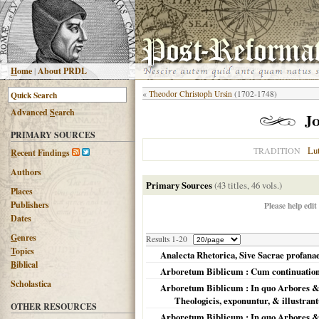
H
ome
|
About PRDL
«
Theodor Christoph Ursin
(1702-1748)
Advanced
S
earch
J
PRIMARY SOURCES
Lu
TRADITION
R
ecent Findings
Authors
Primary Sources
(43 titles, 46 vols.)
Places
Publishers
Please help edit
Dates
G
enres
Results 1-20
T
opics
Analecta Rhetorica, Sive Sacrae profa
B
iblical
Arboretum Biblicum : Cum continuatione
Scholastica
Arboretum Biblicum : In quo Arbores & fr
Theologicis, exponuntur, & illustran
OTHER RESOURCES
Arboretum Biblicum : In quo Arbores & fr