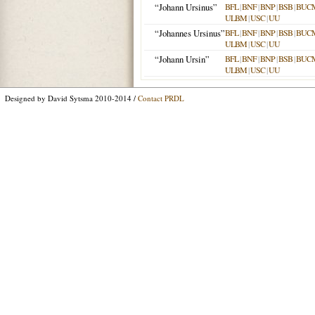
“Johann Ursinus”
BFL
|
BNF
|
BNP
|
BSB
|
BUC
ULBM
|
USC
|
UU
“Johannes Ursinus”
BFL
|
BNF
|
BNP
|
BSB
|
BUC
ULBM
|
USC
|
UU
“Johann Ursin”
BFL
|
BNF
|
BNP
|
BSB
|
BUC
ULBM
|
USC
|
UU
Designed by David Sytsma 2010-2014 /
Contact PRDL