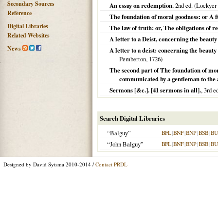
Secondary Sources
An essay on redemption
, 2nd ed. (Lockyer
Reference
The foundation of moral goodness: or A fu
Digital Libraries
The law of truth: or, The obligations of re
Related Websites
A letter to a Deist, concerning the beaut
News
A letter to a deist: concerning the beau
Pemberton,
1726
)
The second part of The foundation of mor
communicated by a gentleman to the a
Sermons [&c.]. [41 sermons in all].
, 3rd ed
Search Digital Libraries
“Balguy”
BFL
|
BNF
|
BNP
|
BSB
|
B
“John Balguy”
BFL
|
BNF
|
BNP
|
BSB
|
B
Designed by David Sytsma 2010-2014 /
Contact PRDL