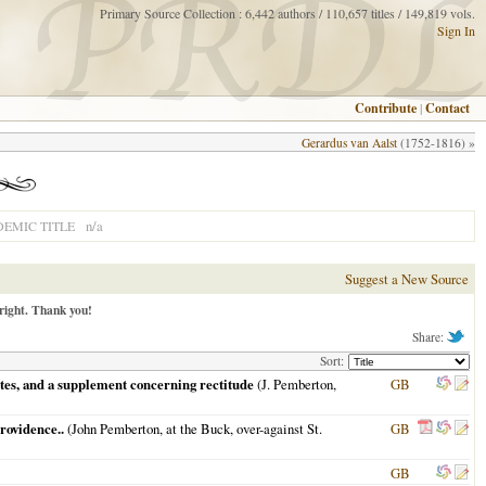
Primary Source Collection : 6,442 authors / 110,657 titles / 149,819 vols.
Sign In
Contribute
|
Contact
Gerardus van Aalst
(1752-1816) »
n/a
EMIC TITLE
Suggest a New Source
right. Thank you!
Share:
Sort:
notes, and a supplement concerning rectitude
(J. Pemberton,
GB
providence..
(John Pemberton, at the Buck, over-against St.
GB
GB