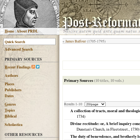
H
ome
|
About PRDL
«
James Balfour
(1705-1795)
Advanced
S
earch
PRIMARY SOURCES
R
ecent Findings
Authors
Primary Sources
(10 titles, 10 vols.)
Places
Publishers
Dates
G
enres
Results 1-10
T
opics
A collection of tracts, moral and theolog
B
iblical
1734
)
Divine rectitude: or, A brief inquiry conc
Scholastica
Dunstan's Church, in Fleetstreet.,
1730
)
OTHER RESOURCES
The duty of benevolence, and brotherly lov