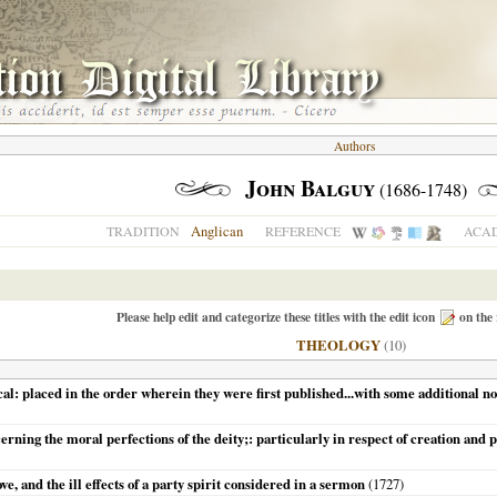
Authors
John Balguy
(1686-1748)
Anglican
TRADITION
REFERENCE
ACAD
Please help edit and categorize these titles with the edit icon
on the 
THEOLOGY
(10)
ical: placed in the order wherein they were first published...with some additional 
erning the moral perfections of the deity;: particularly in respect of creation and 
e, and the ill effects of a party spirit considered in a sermon
(
1727
)