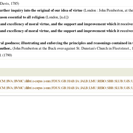
 Davis,
1785
)
rther inquiry into the original of our idea of virtue
(
London
: John Pemberton, at the
ason essential to all religion
(
London
, [n.d.])
y and excellency of moral virtue, and the support and improvement which it receive
ty and excellency of moral virtue, and the support and improvement which it receiv
al goodness; illustrating and enforcing the principles and reasonings contained i
uthor..
(John Pemberton at the Buck over-against St. Dunstan's Church in Fleetstreet.,
. (
1790
)
UCM
|
BVA
|
BVMC
|
dilibri
|
e-corpus
|
e-rara
|
FDUS
|
GB
|
HAB
|
IA
|
JALB
|
LMU
|
RERO
|
SBB
|
SLUB
|
UdS
|
UCM
|
BVA
|
BVMC
|
dilibri
|
e-corpus
|
e-rara
|
FDUS
|
GB
|
HAB
|
IA
|
JALB
|
LMU
|
RERO
|
SBB
|
SLUB
|
UdS
|