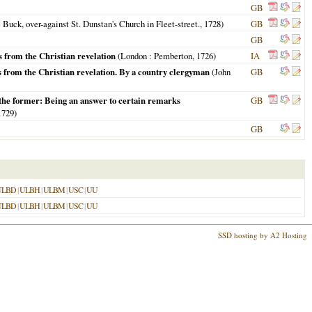
GB
 Buck, over-against St. Dunstan's Church in Fleet-street.,
1728
)
GB
GB
s from the Christian revelation
(
London
: Pemberton,
1726
)
IA
es from the Christian revelation. By a country clergyman
(John
GB
n the former: Being an answer to certain remarks
GB
1729
)
GB
ULBD
|
ULBH
|
ULBM
|
USC
|
UU
ULBD
|
ULBH
|
ULBM
|
USC
|
UU
SSD hosting by A2 Hosting