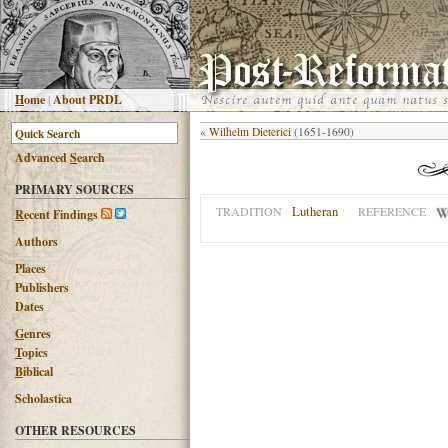
H
ome
|
About PRDL
«
Wilhelm Dieterici
(1651-1690)
Advanced
S
earch
PRIMARY SOURCES
Lutheran
TRADITION
REFERENCE
R
ecent Findings
Authors
Places
Publishers
Dates
G
enres
T
opics
B
iblical
Scholastica
OTHER RESOURCES