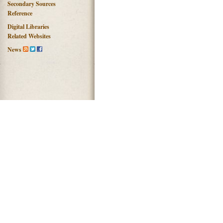
Secondary Sources
Reference
Digital Libraries
Related Websites
News