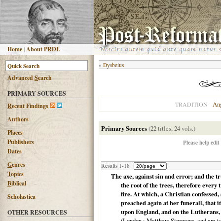
H
ome
|
About PRDL
«
Dysbeius
Advanced
S
earch
PRIMARY SOURCES
An
TRADITION
R
ecent Findings
Authors
Primary Sources
(22 titles, 24 vols.)
Places
Publishers
Please help edit
Dates
G
enres
Results 1-18
T
opics
The axe, against sin and error; and the t
B
iblical
the root of the trees, therefore every 
fire. At which, a Christian confessed,
Scholastica
preached again at her funerall, that i
upon England, and on the Lutherans, 
OTHER RESOURCES
(
London
: Matthew Simmons, and are to 