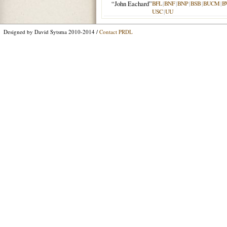
“John Eachard”
BFL
|
BNF
|
BNP
|
BSB
|
BUCM
|
B
USC
|
UU
Designed by David Sytsma 2010-2014 /
Contact PRDL