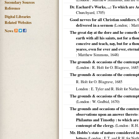
Secondary Sources
Dr. Eachard's Works, ...: To which are A
Reference
Churchyard,
1705
)
Digital Libraries
Good nevves for all Christian souldiers. 
Related Websites
delivered in a sermon
(
London;
: Matt
News
The great day at the dore and he cometh w
earth with all his saints, not for a th
conceive and teach, nay, but for a th
yeares, even for ever and ever, eternal
: Matthew Simmons,
1648
)
The grounds & occasions of the contempt o
(
London
: R. Holt for O. Blagrave,
1685
The grounds & occasions of the contempt o
R. Holt for O. Blagrave,
1685
London
: E. Tyler and R. Holt for Natha
The grounds & occasions of the contempt o
(
London
: W. Godbid,
1670
)
The grounds and occasions of the comtemp
observations upon an answer thereto 
Philautus and Timothy : to which are 
contempt of the clergy.
(
London
: R.H.
Mr. Hobbs's state of nature considered i
letters
(
London
: E.T. and R.H. for Nat