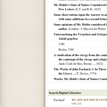
Mr. Hobbs's State of Nature Considered
Five Letters
(E.T. and R.H.,
1672
)
Some observations upon the Answer to an 
with some additions in a second letter
Some opinions of Mr. Hobbs considered i
author.
(
London
: J. Macock for Walter K
Untersuchung der Ursachen und Gelegenh
Anlaß gegeben
1740
Berlin
,
1740
A vindication of the clergy from the con
the contempt of the clergy and religio
Andr. Clark for Hen. Brome ...,
1672
)
The Works of John Eachard, 1: In Three 
the Llercy ...
(T. Davies,
1774
)
Works: Mr. Hobb's State of Nature Consi
Search Digital Libraries
“Eachard”
BFL
|
BNF
|
BNP
|
BSB
|
BUCM
|
B
USC
|
UU