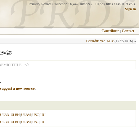
Primary Source Collection : 6,442 authors / 110,657 titles / 149,819 vols.
Sign In
Contribute
|
Contact
Gerardus van Aalst
(1752-1816) »
n/a
EMIC TITLE
.
suggest a new source
.
ULBD
|
ULBH
|
ULBM
|
USC
|
UU
ULBD
|
ULBH
|
ULBM
|
USC
|
UU