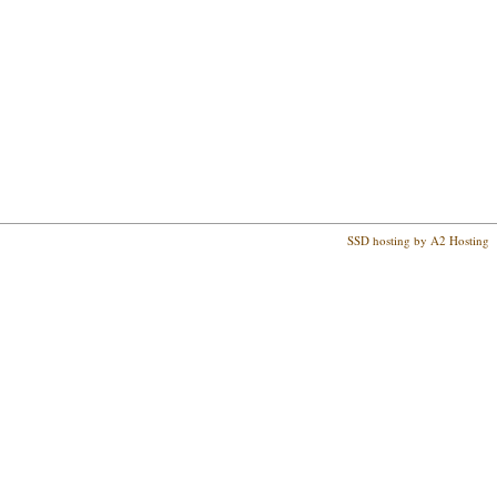
SSD hosting by A2 Hosting