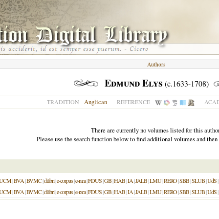
Authors
Edmund Elys
(c.1633-1708)
Anglican
TRADITION
REFERENCE
ACAD
There are currently no volumes listed for this author
Please use the search function below to find additional volumes and then
UCM
|
BVA
|
BVMC
|
dilibri
|
e-corpus
|
e-rara
|
FDUS
|
GB
|
HAB
|
IA
|
JALB
|
LMU
|
RERO
|
SBB
|
SLUB
|
UdS
|
UCM
|
BVA
|
BVMC
|
dilibri
|
e-corpus
|
e-rara
|
FDUS
|
GB
|
HAB
|
IA
|
JALB
|
LMU
|
RERO
|
SBB
|
SLUB
|
UdS
|