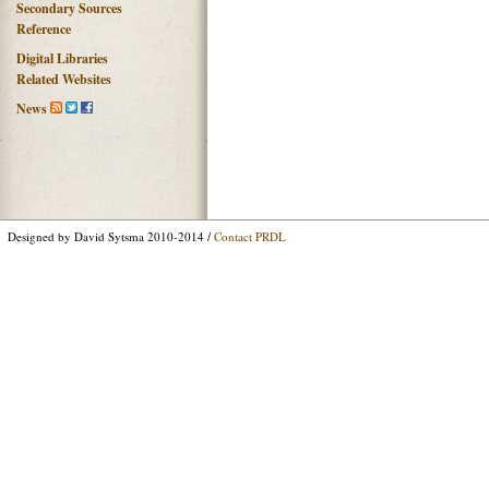
Secondary Sources
Reference
Digital Libraries
Related Websites
News
Designed by David Sytsma 2010-2014 /
Contact PRDL