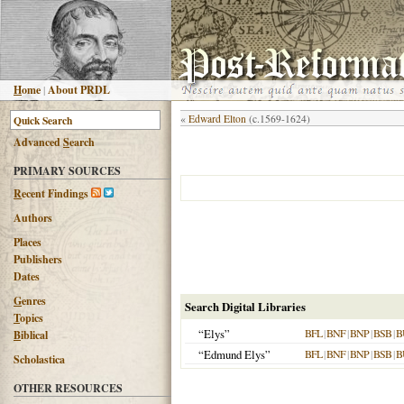
H
ome
|
About PRDL
«
Edward Elton
(c.1569-1624)
Advanced
S
earch
PRIMARY SOURCES
R
ecent Findings
Authors
Places
Publishers
Dates
G
enres
Search Digital Libraries
T
opics
“Elys”
BFL
|
BNF
|
BNP
|
BSB
|
B
B
iblical
“Edmund Elys”
BFL
|
BNF
|
BNP
|
BSB
|
B
Scholastica
OTHER RESOURCES