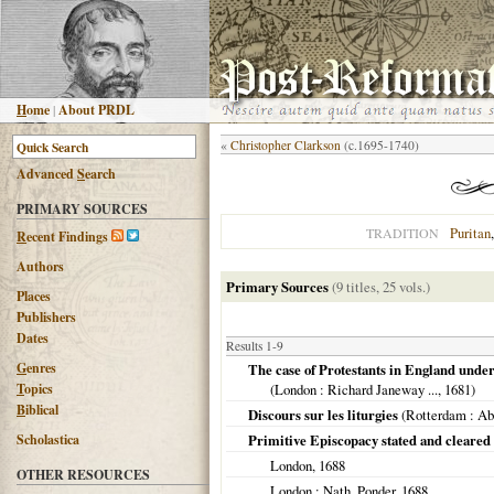
H
ome
|
About PRDL
«
Christopher Clarkson
(c.1695-1740)
Advanced
S
earch
PRIMARY SOURCES
Puritan
TRADITION
R
ecent Findings
Authors
Primary Sources
(9 titles, 25 vols.)
Places
Publishers
Dates
Results 1-9
G
enres
The case of Protestants in England under
T
opics
(
London
: Richard Janeway ...,
1681
)
B
iblical
Discours sur les liturgies
(
Rotterdam
: Ab
Scholastica
Primitive Episcopacy stated and cleared
London
,
1688
OTHER RESOURCES
London
: Nath. Ponder,
1688