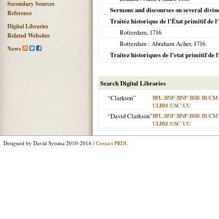
Secondary Sources
Sermons and discourses on several divine
Reference
Traitéz historique de l'État primitif de l
Digital Libraries
Rotterdam
,
1716
Related Websites
Rotterdam
: Abraham Acher,
1716
News
Traitez historiques de l'etat primitif de l
Search Digital Libraries
“Clarkson”
BFL
|
BNF
|
BNP
|
BSB
|
BUCM
ULBM
|
USC
|
UU
“David Clarkson”
BFL
|
BNF
|
BNP
|
BSB
|
BUCM
ULBM
|
USC
|
UU
Designed by David Sytsma 2010-2014 /
Contact PRDL