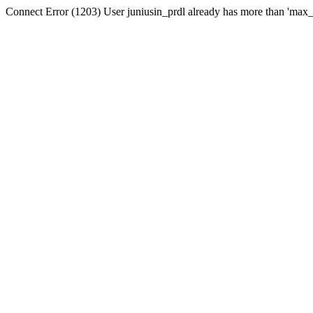
Connect Error (1203) User juniusin_prdl already has more than 'max_