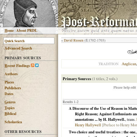
H
ome
|
About PRDL
«
David Russen
(fl.1702-1703)
Advanced
S
earch
PRIMARY SOURCES
Anglican
TRADITION
R
ecent Findings
Authors
Primary Sources
(1 titles, 2 vols.)
Places
Please help edit
Publishers
Dates
G
enres
Results 1-2
T
opics
A Discourse of the Use of Reason in Matt
B
iblical
Right Reason; Against Enthusiasts and
annotations ... by H. Hallywell.
, trans.
Scholastica
Henry Hallywell
[Preface to Henry Mor
OTHER RESOURCES
Two choice and useful treatises : the one,