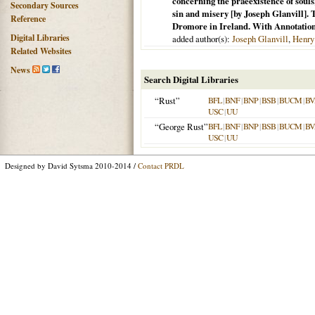
concerning the praeexistence of souls
Secondary Sources
sin and misery [by Joseph Glanvill]. 
Reference
Dromore in Ireland. With Annotation
Digital Libraries
added author(s):
Joseph Glanvill
,
Henry
Related Websites
News
Search Digital Libraries
“Rust”
BFL
|
BNF
|
BNP
|
BSB
|
BUCM
|
BV
USC
|
UU
“George Rust”
BFL
|
BNF
|
BNP
|
BSB
|
BUCM
|
BV
USC
|
UU
Designed by David Sytsma 2010-2014 /
Contact PRDL