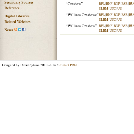
Secondary Sources
“Crashaw”
BFL
|
BNF
|
BNP
|
BSB
|
BU
Reference
ULBM
|
USC
|
UU
“William Crashawe”
BFL
|
BNF
|
BNP
|
BSB
|
BU
Digital Libraries
ULBM
|
USC
|
UU
Related Websites
“William Crashaw”
BFL
|
BNF
|
BNP
|
BSB
|
BU
News
ULBM
|
USC
|
UU
Designed by David Sytsma 2010-2014 /
Contact PRDL