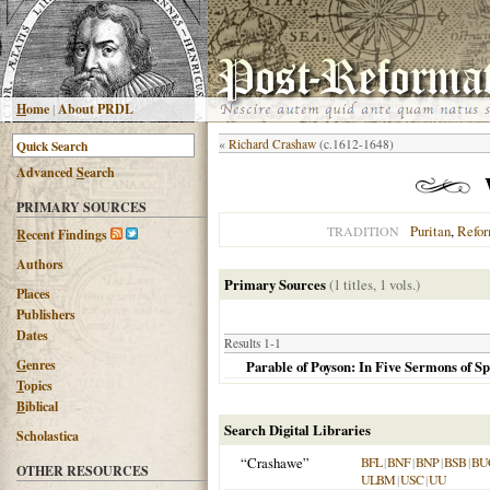
H
ome
|
About PRDL
«
Richard Crashaw
(c.1612-1648)
Advanced
S
earch
PRIMARY SOURCES
Puritan
,
Refo
TRADITION
R
ecent Findings
Authors
Primary Sources
(1 titles, 1 vols.)
Places
Publishers
Dates
Results 1-1
G
enres
Parable of Poyson: In Five Sermons of Sp
T
opics
B
iblical
Search Digital Libraries
Scholastica
“Crashawe”
BFL
|
BNF
|
BNP
|
BSB
|
BU
OTHER RESOURCES
ULBM
|
USC
|
UU