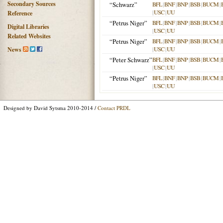
Secondary Sources
“Schwarz”
BFL
|
BNF
|
BNP
|
BSB
|
BUCM
|
|
USC
|
UU
Reference
“Petrus Niger”
BFL
|
BNF
|
BNP
|
BSB
|
BUCM
|
Digital Libraries
|
USC
|
UU
Related Websites
“Petrus Niger”
BFL
|
BNF
|
BNP
|
BSB
|
BUCM
|
|
USC
|
UU
News
“Peter Schwarz”
BFL
|
BNF
|
BNP
|
BSB
|
BUCM
|
|
USC
|
UU
“Petrus Niger”
BFL
|
BNF
|
BNP
|
BSB
|
BUCM
|
|
USC
|
UU
Designed by David Sytsma 2010-2014 /
Contact PRDL