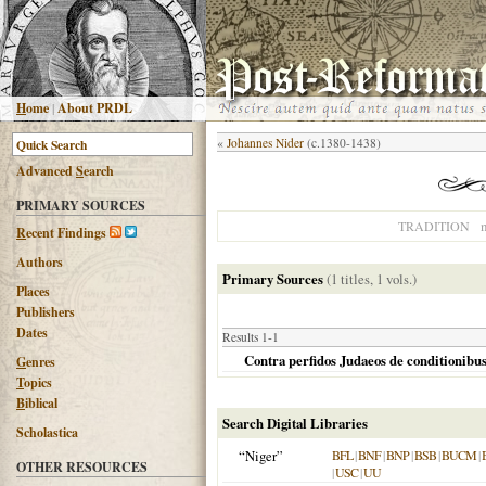
H
ome
|
About PRDL
«
Johannes Nider
(c.1380-1438)
Advanced
S
earch
PRIMARY SOURCES
n
TRADITION
R
ecent Findings
Authors
Primary Sources
(1 titles, 1 vols.)
Places
Publishers
Dates
Results 1-1
Contra perfidos Judaeos de conditionibu
G
enres
T
opics
B
iblical
Search Digital Libraries
Scholastica
“Niger”
BFL
|
BNF
|
BNP
|
BSB
|
BUCM
|
OTHER RESOURCES
|
USC
|
UU