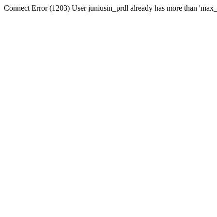
Connect Error (1203) User juniusin_prdl already has more than 'max_