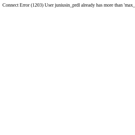
Connect Error (1203) User juniusin_prdl already has more than 'max_