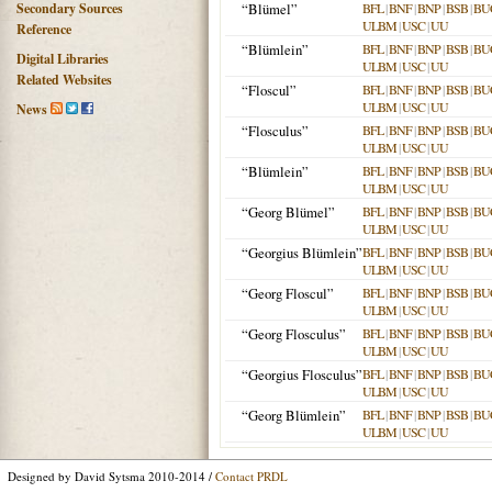
Secondary Sources
“Blümel”
BFL
|
BNF
|
BNP
|
BSB
|
BU
ULBM
|
USC
|
UU
Reference
“Blümlein”
BFL
|
BNF
|
BNP
|
BSB
|
BU
Digital Libraries
ULBM
|
USC
|
UU
Related Websites
“Floscul”
BFL
|
BNF
|
BNP
|
BSB
|
BU
ULBM
|
USC
|
UU
News
“Flosculus”
BFL
|
BNF
|
BNP
|
BSB
|
BU
ULBM
|
USC
|
UU
“Blümlein”
BFL
|
BNF
|
BNP
|
BSB
|
BU
ULBM
|
USC
|
UU
“Georg Blümel”
BFL
|
BNF
|
BNP
|
BSB
|
BU
ULBM
|
USC
|
UU
“Georgius Blümlein”
BFL
|
BNF
|
BNP
|
BSB
|
BU
ULBM
|
USC
|
UU
“Georg Floscul”
BFL
|
BNF
|
BNP
|
BSB
|
BU
ULBM
|
USC
|
UU
“Georg Flosculus”
BFL
|
BNF
|
BNP
|
BSB
|
BU
ULBM
|
USC
|
UU
“Georgius Flosculus”
BFL
|
BNF
|
BNP
|
BSB
|
BU
ULBM
|
USC
|
UU
“Georg Blümlein”
BFL
|
BNF
|
BNP
|
BSB
|
BU
ULBM
|
USC
|
UU
Designed by David Sytsma 2010-2014 /
Contact PRDL