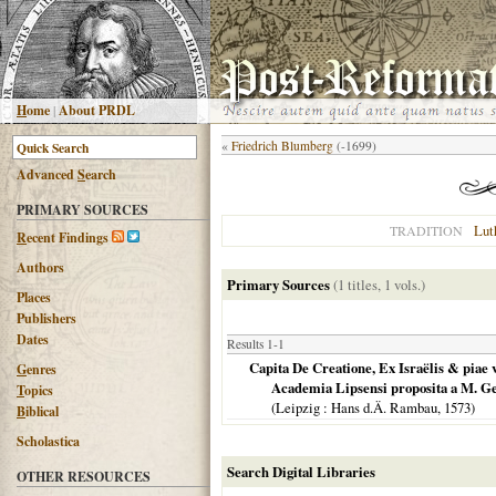
H
ome
|
About PRDL
«
Friedrich Blumberg
(-1699)
Advanced
S
earch
PRIMARY SOURCES
Lut
TRADITION
R
ecent Findings
Authors
Primary Sources
(1 titles, 1 vols.)
Places
Publishers
Dates
Results 1-1
Capita De Creatione, Ex Israëlis & piae 
G
enres
Academia Lipsensi proposita a M. Geo
T
opics
(
Leipzig
: Hans d.Ä. Rambau,
1573
)
B
iblical
Scholastica
Search Digital Libraries
OTHER RESOURCES