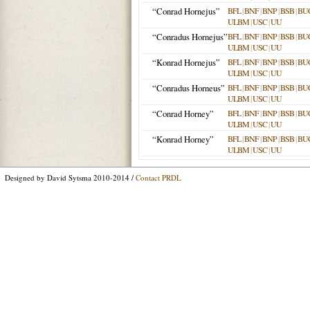
“Conrad Hornejus”
BFL
|
BNF
|
BNP
|
BSB
|
BU
ULBM
|
USC
|
UU
“Conradus Hornejus”
BFL
|
BNF
|
BNP
|
BSB
|
BU
ULBM
|
USC
|
UU
“Konrad Hornejus”
BFL
|
BNF
|
BNP
|
BSB
|
BU
ULBM
|
USC
|
UU
“Conradus Horneus”
BFL
|
BNF
|
BNP
|
BSB
|
BU
ULBM
|
USC
|
UU
“Conrad Horney”
BFL
|
BNF
|
BNP
|
BSB
|
BU
ULBM
|
USC
|
UU
“Konrad Horney”
BFL
|
BNF
|
BNP
|
BSB
|
BU
ULBM
|
USC
|
UU
Designed by David Sytsma 2010-2014 /
Contact PRDL