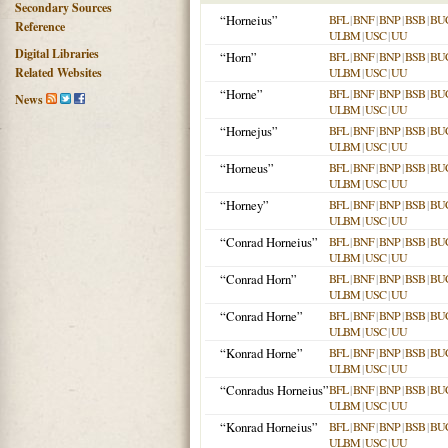
Secondary Sources
“Horneius”
BFL
|
BNF
|
BNP
|
BSB
|
BU
Reference
ULBM
|
USC
|
UU
Digital Libraries
“Horn”
BFL
|
BNF
|
BNP
|
BSB
|
BU
Related Websites
ULBM
|
USC
|
UU
“Horne”
BFL
|
BNF
|
BNP
|
BSB
|
BU
News
ULBM
|
USC
|
UU
“Hornejus”
BFL
|
BNF
|
BNP
|
BSB
|
BU
ULBM
|
USC
|
UU
“Horneus”
BFL
|
BNF
|
BNP
|
BSB
|
BU
ULBM
|
USC
|
UU
“Horney”
BFL
|
BNF
|
BNP
|
BSB
|
BU
ULBM
|
USC
|
UU
“Conrad Horneius”
BFL
|
BNF
|
BNP
|
BSB
|
BU
ULBM
|
USC
|
UU
“Conrad Horn”
BFL
|
BNF
|
BNP
|
BSB
|
BU
ULBM
|
USC
|
UU
“Conrad Horne”
BFL
|
BNF
|
BNP
|
BSB
|
BU
ULBM
|
USC
|
UU
“Konrad Horne”
BFL
|
BNF
|
BNP
|
BSB
|
BU
ULBM
|
USC
|
UU
“Conradus Horneius”
BFL
|
BNF
|
BNP
|
BSB
|
BU
ULBM
|
USC
|
UU
“Konrad Horneius”
BFL
|
BNF
|
BNP
|
BSB
|
BU
ULBM
|
USC
|
UU