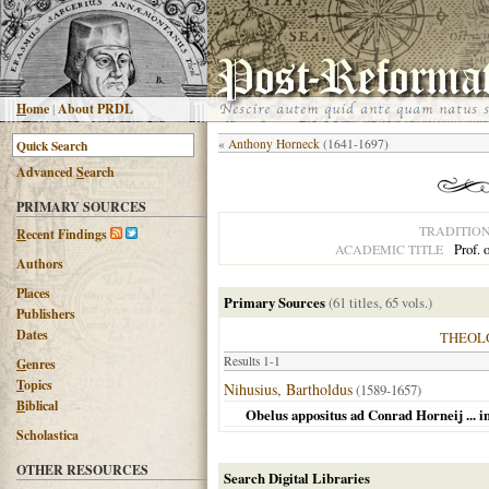
H
ome
|
About PRDL
«
Anthony Horneck
(1641-1697)
Advanced
S
earch
PRIMARY SOURCES
TRADITIO
R
ecent Findings
Prof. 
ACADEMIC TITLE
Authors
Places
Primary Sources
(61 titles, 65 vols.)
Publishers
Dates
THEOL
Results 1-1
G
enres
T
opics
Nihusius, Bartholdus
(1589-1657)
B
iblical
Obelus appositus ad Conrad Horneij ... 
Scholastica
OTHER RESOURCES
Search Digital Libraries