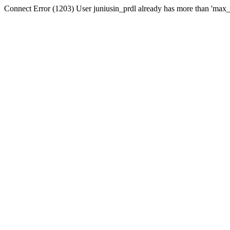
Connect Error (1203) User juniusin_prdl already has more than 'max_