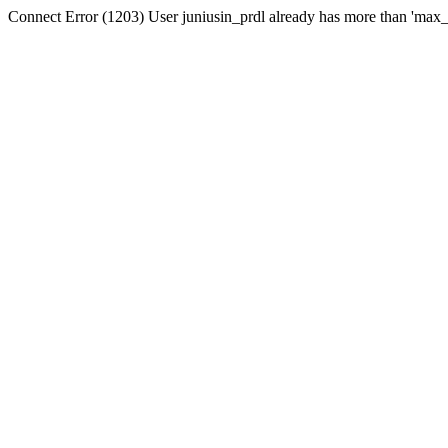
Connect Error (1203) User juniusin_prdl already has more than 'max_