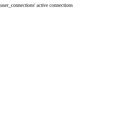
user_connections' active connections