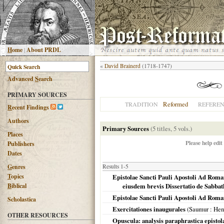
H
ome
|
About PRDL
«
David Brainerd
(1718-1747)
Advanced
S
earch
PRIMARY SOURCES
Reformed
TRADITION
REFERE
R
ecent Findings
Authors
Primary Sources
(5 titles, 5 vols.)
Places
Please help edit
Publishers
Dates
G
enres
Results 1-5
T
opics
Epistolae Sancti Pauli Apostoli Ad Roma
B
iblical
eiusdem brevis Dissertatio de Sabbath
Epistolae Sancti Pauli Apostoli Ad Roma
Scholastica
Exercitationes inaugurales
(
Saumur
: Hen
OTHER RESOURCES
Opuscula: analysis paraphrastica epistol