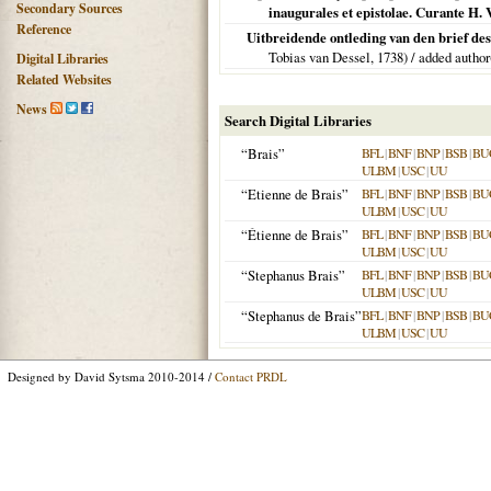
Secondary Sources
inaugurales et epistolae. Curante H.
Reference
Uitbreidende ontleding van den brief de
Tobias van Dessel,
1738
) / added author
Digital Libraries
Related Websites
News
Search Digital Libraries
“Brais”
BFL
|
BNF
|
BNP
|
BSB
|
BU
ULBM
|
USC
|
UU
“Etienne de Brais”
BFL
|
BNF
|
BNP
|
BSB
|
BU
ULBM
|
USC
|
UU
“Étienne de Brais”
BFL
|
BNF
|
BNP
|
BSB
|
BU
ULBM
|
USC
|
UU
“Stephanus Brais”
BFL
|
BNF
|
BNP
|
BSB
|
BU
ULBM
|
USC
|
UU
“Stephanus de Brais”
BFL
|
BNF
|
BNP
|
BSB
|
BU
ULBM
|
USC
|
UU
Designed by David Sytsma 2010-2014 /
Contact PRDL