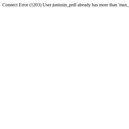
Connect Error (1203) User juniusin_prdl already has more than 'max_