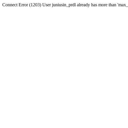
Connect Error (1203) User juniusin_prdl already has more than 'max_