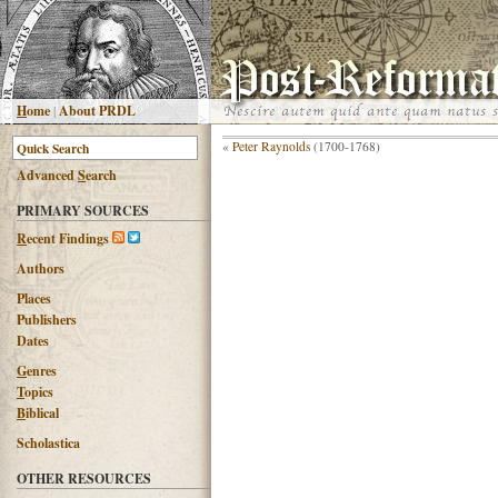
H
ome
|
About PRDL
«
Peter Raynolds
(1700-1768)
Advanced
S
earch
PRIMARY SOURCES
R
ecent Findings
Authors
Places
Publishers
Dates
G
enres
T
opics
B
iblical
Scholastica
OTHER RESOURCES