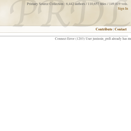
Primary Source Collection : 6,442 authors / 110,657 titles / 149,819 vols.
Sign In
Contribute
|
Contact
Connect Error (1203) User juniusin_prdl already has m