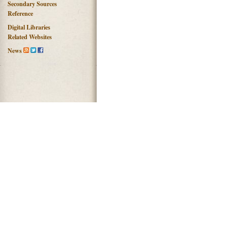
Secondary Sources
Reference
Digital Libraries
Related Websites
News