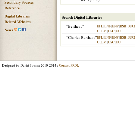
Secondary Sources
Reference
Digital Libraries
Search Digital Libraries
Related Websites
“Bertheau”
BFL
|
BNF
|
BNP
|
BSB
|
BUC
News
ULBM
|
USC
|
UU
“Charles Bertheau”
BFL
|
BNF
|
BNP
|
BSB
|
BUC
ULBM
|
USC
|
UU
Designed by David Sytsma 2010-2014 /
Contact PRDL