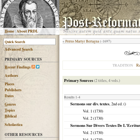
H
ome
|
About PRDL
«
Petrus Martyr Bertagna
(-1697)
Advanced
S
earch
PRIMARY SOURCES
R
TRADITION
R
ecent Findings
Authors
Primary Sources
(2 titles, 4 vols.)
Places
Publishers
Dates
Results 1-4
Sermons sur div. textes
, 2nd ed. ()
G
enres
T
opics
Vol. 1 (
1730
)
B
iblical
Vol. 2 (
1730
)
Scholastica
Sermons Sur Divers Textes De L'Ecritur
Vol. 2 (
1730
)
OTHER RESOURCES
Vol. 3 (
1735
)