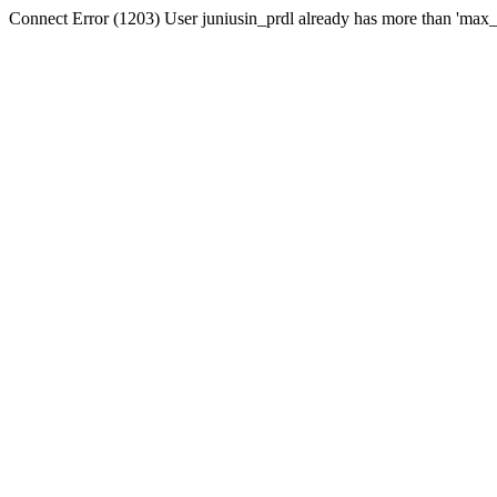
Connect Error (1203) User juniusin_prdl already has more than 'max_