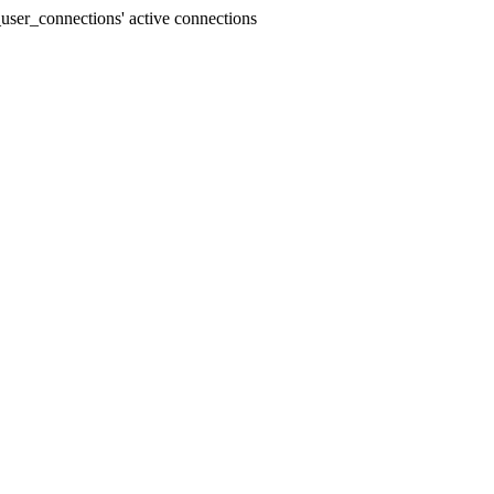
user_connections' active connections