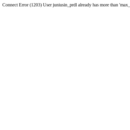
Connect Error (1203) User juniusin_prdl already has more than 'max_