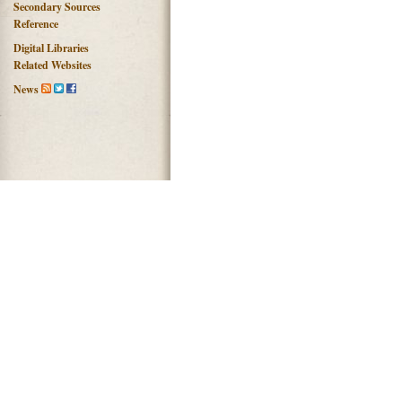
Secondary Sources
Reference
Digital Libraries
Related Websites
News