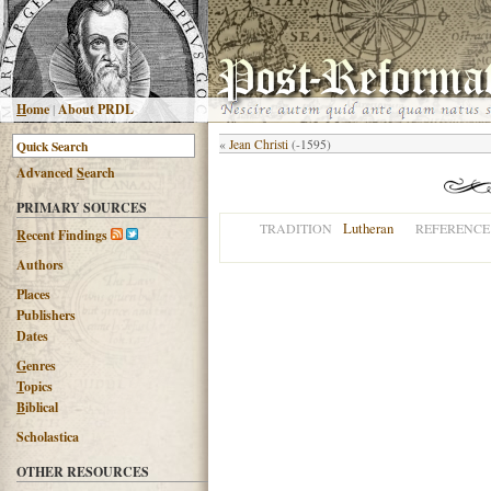
H
ome
|
About PRDL
«
Jean Christi
(-1595)
Advanced
S
earch
PRIMARY SOURCES
Lutheran
TRADITION
REFERENCE
R
ecent Findings
Authors
Places
Publishers
Dates
G
enres
T
opics
B
iblical
Scholastica
OTHER RESOURCES